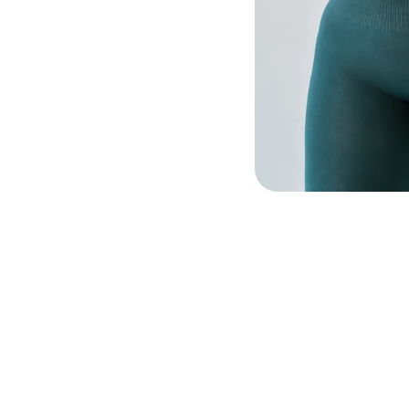
In-
60 m
Wo
60 