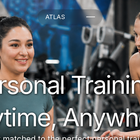
ATLAS
rsonal Trainin
time, Anywh