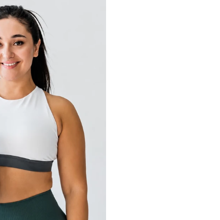
Schedule
+ Train 4 days/week 
+ Available 6-7 AM
+ Travels frequently
Goals
+ Lose 25 lbs
+ Consistent exercis
+ Create better nutri
+ Have more energy t