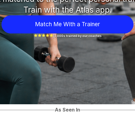
Train with the Atlas app.
Match Me With a Trainer
| 1,000s trained by our coaches
As Seen In