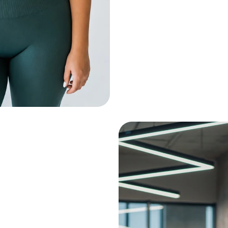
Injuries
+ Low back pain
+ Previous ankle inju
Person Training
in- Lower body strength
rkout
min- Upper body strength