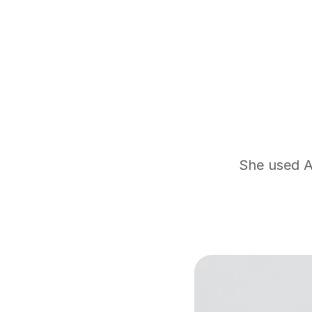
She used At