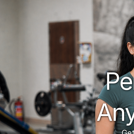
Pe
Any
 Get matched to the perfect personal trainer. 