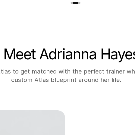
Meet Adrianna Haye
las to get matched with the perfect trainer who
custom Atlas blueprint around her life. 