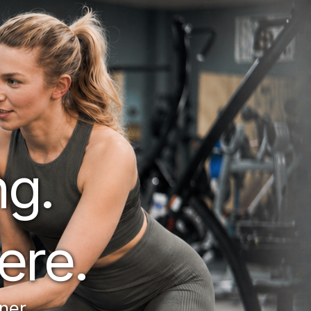
g. 
ere.