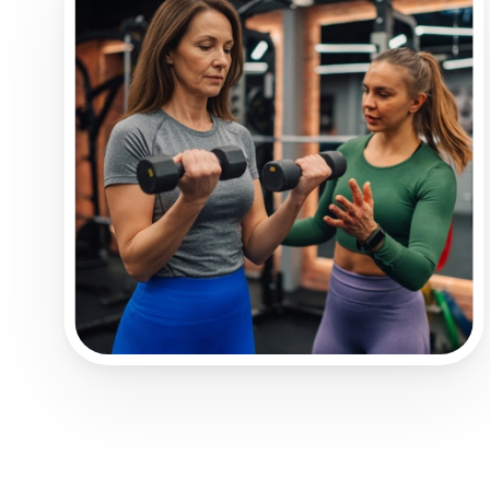
Healthy Lifestyle.
fitness coach.