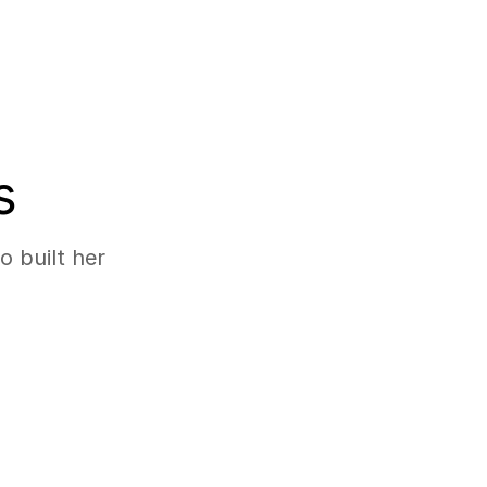
s
 built her 