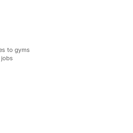
ves to gyms
 jobs