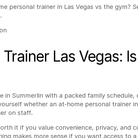
 personal trainer in Las Vegas vs the gym? See
.
son
rainer Las Vegas: Is I
ve in Summerlin with a packed family schedule, o
ourself whether an at-home personal trainer in 
er on staff.
orth it if you value convenience, privacy, and 
ing makes more sense if you want access to a f