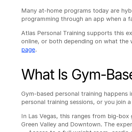
Many at-home programs today are hybrid
programming through an app when a fac
Atlas Personal Training supports this e
online, or both depending on what the 
page
.
What Is Gym-Base
Gym-based personal training happens i
personal training sessions, or you join 
In Las Vegas, this ranges from big-box 
Green Valley and Downtown. The experie