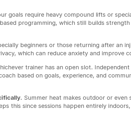
ur goals require heavy compound lifts or specia
sed programming, which still builds strength a
ecially beginners or those returning after an inj
rivacy, which can reduce anxiety and improve c
hichever trainer has an open slot. Independent 
 coach based on goals, experience, and communic
fically.
 Summer heat makes outdoor or even sh
ps this since sessions happen entirely indoors, 