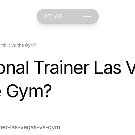
ATLAS
rth It vs the Gym?
al Trainer Las Veg
he Gym?
iner-las-vegas-vs-gym