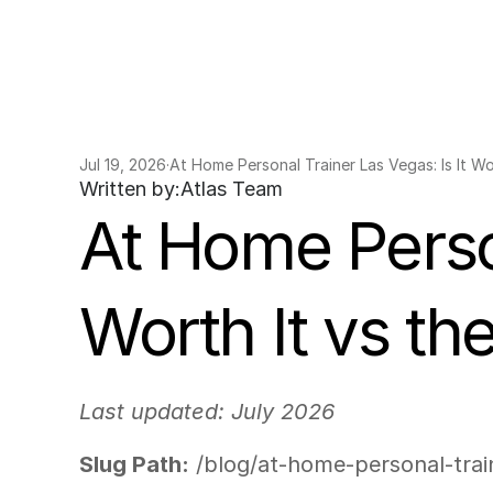
Jul 19, 2026
·
At Home Personal Trainer Las Vegas: Is It Wo
Written by:
Atlas Team
At Home Person
Worth It vs t
Last updated: July 2026
Slug Path:
 /blog/at-home-personal-tra