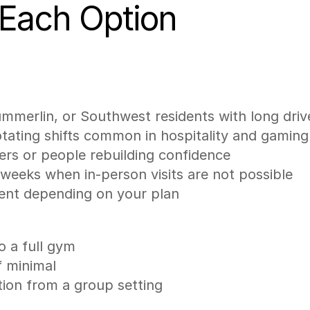
 Each Option
ummerlin, or Southwest residents with long dri
rotating shifts common in hospitality and gaming
ners or people rebuilding confidence
r weeks when in-person visits are not possible
ment depending on your plan
o a full gym
f minimal
ation from a group setting