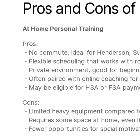
Pros and Cons of
At Home Personal Training
Pros:
 - No commute, ideal for Henderson, S
 - Flexible scheduling that works with 
 - Private environment, good for begin
 - Often paired with online coaching fo
 - May be eligible for HSA or FSA pay
Cons:
 - Limited heavy equipment compared t
 - Requires some space at home, even i
 - Fewer opportunities for social motiv