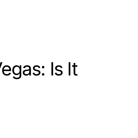
as: Is It 