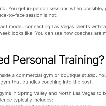
. You get in-person sessions when possible, pl
e-to-face session is not.
xact model, connecting Las Vegas clients with v
week looks like. You can see how coaches are m
d Personal Training?
nside a commercial gym or boutique studio. Yo
a gym that bundles coaching into the cost.
gyms in Spring Valley and North Las Vegas to b
nce typically includes: