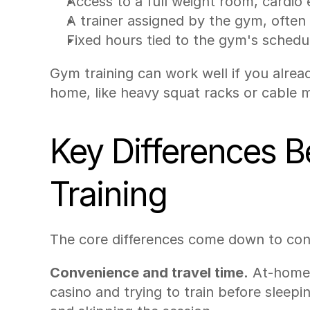
Access to a full weight room, cardi
A trainer assigned by the gym, often b
Fixed hours tied to the gym's schedu
Gym training can work well if you alrea
home, like heavy squat racks or cable 
Key Differences 
Training
The core differences come down to con
Convenience and travel time.
 At-home 
casino and trying to train before sleep