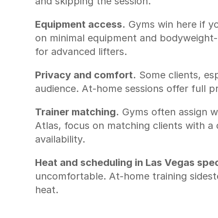
and skipping the session.
Equipment access.
 Gyms win here if yo
on minimal equipment and bodyweight-ba
for advanced lifters.
Privacy and comfort.
 Some clients, esp
audience. At-home sessions offer full p
Trainer matching.
 Gyms often assign w
Atlas, focus on matching clients with a
availability.
Heat and scheduling in Las Vegas speci
uncomfortable. At-home training sideste
heat.