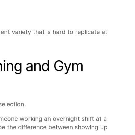
 variety that is hard to replicate at 
ning and Gym 
election.
eone working an overnight shift at a 
 be the difference between showing up 