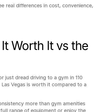
 real differences in cost, convenience, 
t Worth It vs the 
r just dread driving to a gym in 110 
Las Vegas is worth it compared to a 
consistency more than gym amenities 
ull range of equipment or enjoy the 