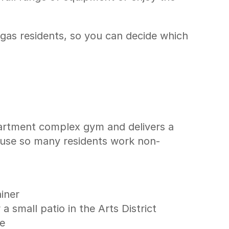
gas residents, so you can decide which 
artment complex gym and delivers a 
cause so many residents work non-
ainer
 small patio in the Arts District
me