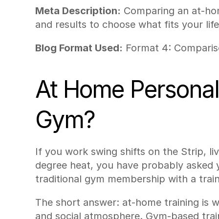
Meta Description:
 Comparing an at-home
and results to choose what fits your life
Blog Format Used:
 Format 4: Compari
At Home Personal T
Gym?
If you work swing shifts on the Strip, li
degree heat, you have probably asked y
traditional gym membership with a train
The short answer: at-home training is w
and social atmosphere. Gym-based train