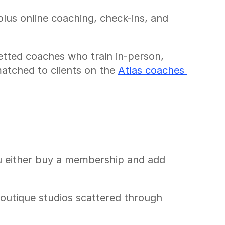
us online coaching, check-ins, and 
etted coaches who train in-person, 
atched to clients on the 
Atlas coaches 
u either buy a membership and add 
outique studios scattered through 