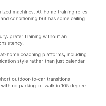
lized machines. At-home training relies 
nd conditioning but has some ceiling 
ury, prefer training without an 
onsistency.
at-home coaching platforms, including 
ation style rather than just calendar 
ort outdoor-to-car transitions 
with no parking lot walk in 105 degree 