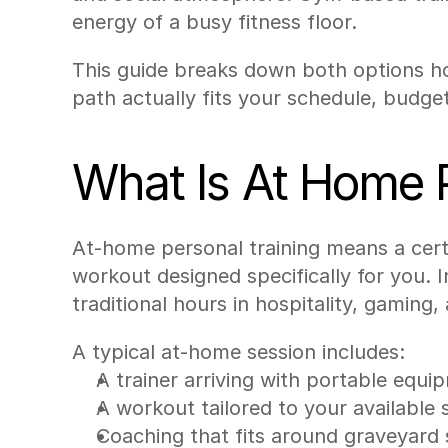
energy of a busy fitness floor.
This guide breaks down both options hon
path actually fits your schedule, budget
What Is At Home P
At-home personal training means a cert
workout designed specifically for you.
traditional hours in hospitality, gaming,
A typical at-home session includes:
A trainer arriving with portable equip
A workout tailored to your available 
Coaching that fits around graveyard s