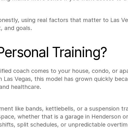
estly, using real factors that matter to Las Ve
, and goals.
ersonal Training?
ified coach comes to your house, condo, or ap
 In Las Vegas, this model has grown quickly be
 and healthcare.
ment like bands, kettlebells, or a suspension tr
space, whether that is a garage in Henderson or a
hifts, split schedules, or unpredictable overti