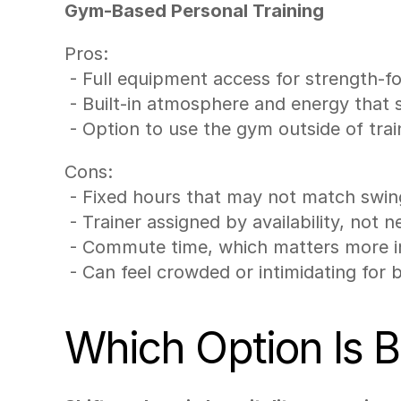
Gym-Based Personal Training
Pros:
 - Full equipment access for strength
 - Built-in atmosphere and energy that
 - Option to use the gym outside of trai
Cons:
 - Fixed hours that may not match swin
 - Trainer assigned by availability, not n
 - Commute time, which matters more in
 - Can feel crowded or intimidating for 
Which Option Is Be