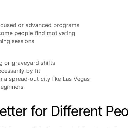
-focused or advanced programs
 some people find motivating
ning sessions
g or graveyard shifts
ecessarily by fit
 a spread-out city like Las Vegas
beginners
tter for Different Pe