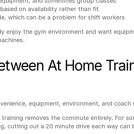
o equipment, and sometimes group classes
ased on availability rather than fit
le, which can be a problem for shift workers
dy enjoy the gym environment and want equipment
machines.
Between At Home Trai
venience, equipment, environment, and coach s
training removes the commute entirely. For som
ing, cutting out a 20 minute drive each way can