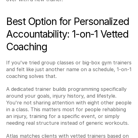
Best Option for Personalized 
Accountability: 1-on-1 Vetted 
Coaching
If you've tried group classes or big-box gym trainers 
and felt like just another name on a schedule, 1-on-1 
coaching solves that.
A dedicated trainer builds programming specifically 
around your goals, injury history, and lifestyle. 
You're not sharing attention with eight other people 
in a class. This matters most for people rehabbing 
an injury, training for a specific event, or simply 
needing real structure instead of generic workouts.
Atlas matches clients with vetted trainers based on 