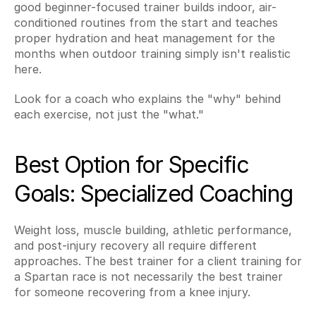
good beginner-focused trainer builds indoor, air-
conditioned routines from the start and teaches 
proper hydration and heat management for the 
months when outdoor training simply isn't realistic 
here.
Look for a coach who explains the "why" behind 
each exercise, not just the "what."
Best Option for Specific 
Goals: Specialized Coaching
Weight loss, muscle building, athletic performance, 
and post-injury recovery all require different 
approaches. The best trainer for a client training for 
a Spartan race is not necessarily the best trainer 
for someone recovering from a knee injury.