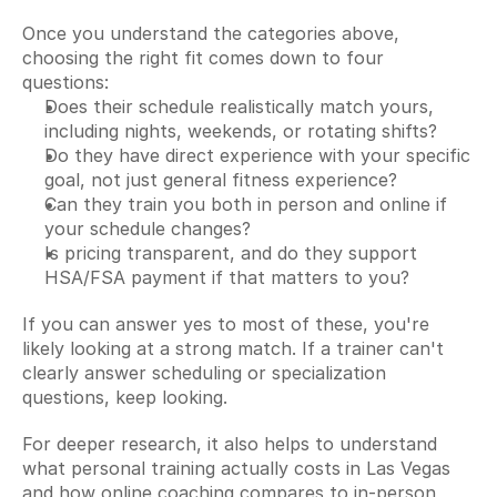
Once you understand the categories above, 
choosing the right fit comes down to four 
questions:
Does their schedule realistically match yours, 
including nights, weekends, or rotating shifts?
Do they have direct experience with your specific 
goal, not just general fitness experience?
Can they train you both in person and online if 
your schedule changes?
Is pricing transparent, and do they support 
HSA/FSA payment if that matters to you?
If you can answer yes to most of these, you're 
likely looking at a strong match. If a trainer can't 
clearly answer scheduling or specialization 
questions, keep looking.
For deeper research, it also helps to understand 
what personal training actually costs in Las Vegas 
and how online coaching compares to in-person 