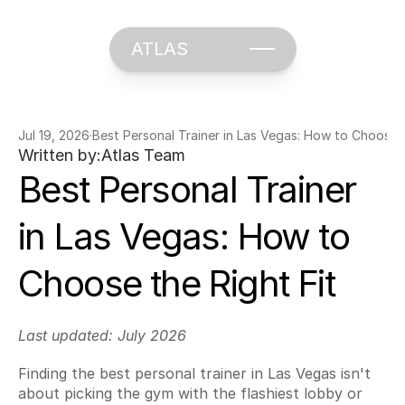
ATLAS
Jul 19, 2026
·
Best Personal Trainer in Las Vegas: How to Choose t
Written by:
Atlas Team
Best Personal Trainer 
in Las Vegas: How to 
Choose the Right Fit
Last updated: July 2026
Finding the best personal trainer in Las Vegas isn't 
about picking the gym with the flashiest lobby or 