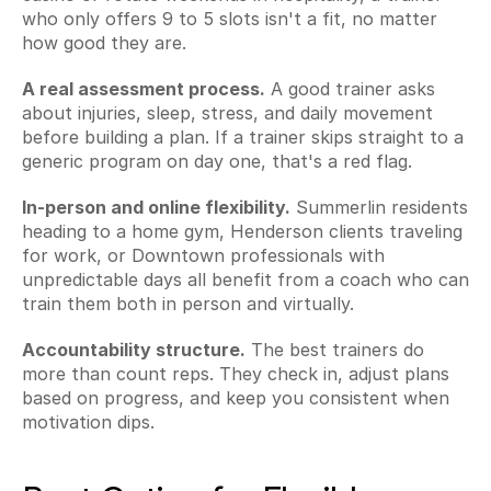
who only offers 9 to 5 slots isn't a fit, no matter 
how good they are.
A real assessment process.
 A good trainer asks 
about injuries, sleep, stress, and daily movement 
before building a plan. If a trainer skips straight to a 
generic program on day one, that's a red flag.
In-person and online flexibility.
 Summerlin residents 
heading to a home gym, Henderson clients traveling 
for work, or Downtown professionals with 
unpredictable days all benefit from a coach who can 
train them both in person and virtually.
Accountability structure.
 The best trainers do 
more than count reps. They check in, adjust plans 
based on progress, and keep you consistent when 
motivation dips.