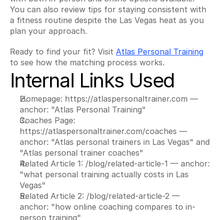
You can also review tips for staying consistent with 
a fitness routine despite the Las Vegas heat as you 
plan your approach.
Ready to find your fit? Visit 
Atlas Personal Training
to see how the matching process works.
Internal Links Used
Homepage: https://atlaspersonaltrainer.com — 
anchor: "Atlas Personal Training"
Coaches Page: 
https://atlaspersonaltrainer.com/coaches — 
anchor: "Atlas personal trainers in Las Vegas" and 
"Atlas personal trainer coaches"
Related Article 1: /blog/related-article-1 — anchor: 
"what personal training actually costs in Las 
Vegas"
Related Article 2: /blog/related-article-2 — 
anchor: "how online coaching compares to in-
person training"