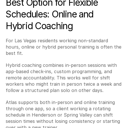
Best Option for Flexible 
Schedules: Online and 
Hybrid Coaching
For Las Vegas residents working non-standard 
hours, online or hybrid personal training is often the 
best fit.
Hybrid coaching combines in-person sessions with 
app-based check-ins, custom programming, and 
remote accountability. This works well for shift 
workers who might train in person twice a week and 
follow a structured plan solo on other days.
Atlas supports both in-person and online training 
through one app, so a client working a rotating 
schedule in Henderson or Spring Valley can shift 
session times without losing consistency or starting 
over with a new trainer.