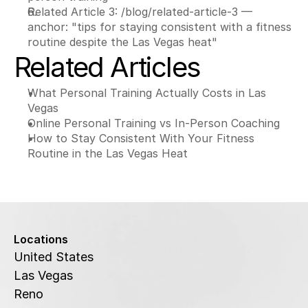
Related Article 3: /blog/related-article-3 — 
anchor: "tips for staying consistent with a fitness 
routine despite the Las Vegas heat"
Related Articles
What Personal Training Actually Costs in Las 
Vegas
Online Personal Training vs In-Person Coaching
How to Stay Consistent With Your Fitness 
Routine in the Las Vegas Heat
Locations
United States
Las Vegas
Reno