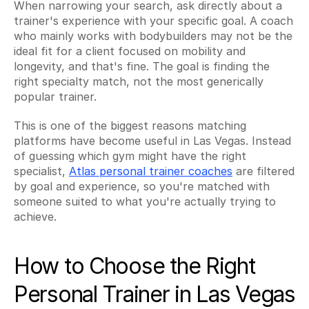
When narrowing your search, ask directly about a 
trainer's experience with your specific goal. A coach 
who mainly works with bodybuilders may not be the 
ideal fit for a client focused on mobility and 
longevity, and that's fine. The goal is finding the 
right specialty match, not the most generically 
popular trainer.
This is one of the biggest reasons matching 
platforms have become useful in Las Vegas. Instead 
of guessing which gym might have the right 
specialist, 
Atlas personal trainer coaches
 are filtered 
by goal and experience, so you're matched with 
someone suited to what you're actually trying to 
achieve.
How to Choose the Right 
Personal Trainer in Las Vegas