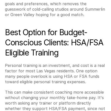
goals and preferences, which removes the 
guesswork of cold-calling studios around Summerlin 
or Green Valley hoping for a good match.
Best Option for Budget-
Conscious Clients: HSA/FSA 
Eligible Training
Personal training is an investment, and cost is a real 
factor for most Las Vegas residents. One option 
many people overlook is using HSA or FSA funds 
toward eligible personal training expenses.
This can make consistent coaching more accessible 
without changing your monthly take-home pay. It's 
worth asking any trainer or platform directly 
whether they support HSA/FSA payment, since not 