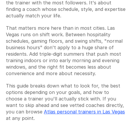
the trainer with the most followers. It's about 
finding a coach whose schedule, style, and expertise 
actually match your life.
That matters more here than in most cities. Las 
Vegas runs on shift work. Between hospitality 
schedules, gaming floors, and swing shifts, "normal 
business hours" don't apply to a huge share of 
residents. Add triple-digit summers that push most 
training indoors or into early morning and evening 
windows, and the right fit becomes less about 
convenience and more about necessity.
This guide breaks down what to look for, the best 
options depending on your goals, and how to 
choose a trainer you'll actually stick with. If you 
want to skip ahead and see vetted coaches directly, 
you can browse 
Atlas personal trainers in Las Vegas
at any point.