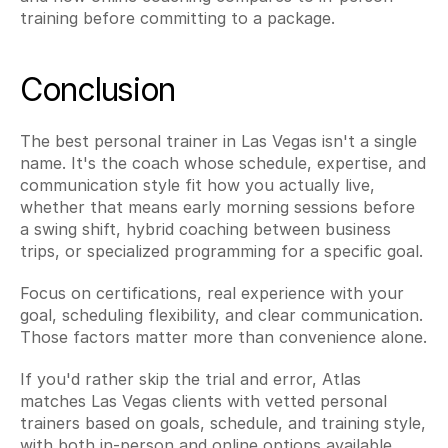
training before committing to a package.
Conclusion
The best personal trainer in Las Vegas isn't a single 
name. It's the coach whose schedule, expertise, and 
communication style fit how you actually live, 
whether that means early morning sessions before 
a swing shift, hybrid coaching between business 
trips, or specialized programming for a specific goal.
Focus on certifications, real experience with your 
goal, scheduling flexibility, and clear communication. 
Those factors matter more than convenience alone.
If you'd rather skip the trial and error, Atlas 
matches Las Vegas clients with vetted personal 
trainers based on goals, schedule, and training style, 
with both in-person and online options available. 