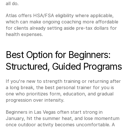
all do.
Atlas offers HSA/FSA eligibility where applicable, 
which can make ongoing coaching more affordable 
for clients already setting aside pre-tax dollars for 
health expenses.
Best Option for Beginners: 
Structured, Guided Programs
If you're new to strength training or returning after 
a long break, the best personal trainer for you is 
one who prioritizes form, education, and gradual 
progression over intensity.
Beginners in Las Vegas often start strong in 
January, hit the summer heat, and lose momentum 
once outdoor activity becomes uncomfortable. A 