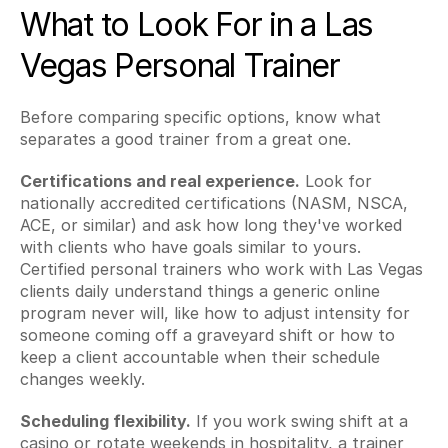
What to Look For in a Las 
Vegas Personal Trainer
Before comparing specific options, know what 
separates a good trainer from a great one.
Certifications and real experience.
 Look for 
nationally accredited certifications (NASM, NSCA, 
ACE, or similar) and ask how long they've worked 
with clients who have goals similar to yours. 
Certified personal trainers who work with Las Vegas 
clients daily understand things a generic online 
program never will, like how to adjust intensity for 
someone coming off a graveyard shift or how to 
keep a client accountable when their schedule 
changes weekly.
Scheduling flexibility.
 If you work swing shift at a 
casino or rotate weekends in hospitality, a trainer 