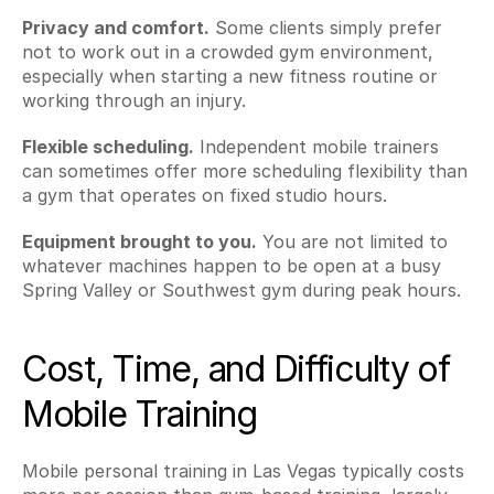
Privacy and comfort.
 Some clients simply prefer 
not to work out in a crowded gym environment, 
especially when starting a new fitness routine or 
working through an injury.
Flexible scheduling.
 Independent mobile trainers 
can sometimes offer more scheduling flexibility than 
a gym that operates on fixed studio hours.
Equipment brought to you.
 You are not limited to 
whatever machines happen to be open at a busy 
Spring Valley or Southwest gym during peak hours.
Cost, Time, and Difficulty of 
Mobile Training
Mobile personal training in Las Vegas typically costs 