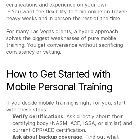
certifications and experience on your own
 - You want the flexibility to train online on travel-
heavy weeks and in person the rest of the time
For many Las Vegas clients, a hybrid approach 
solves the biggest weaknesses of pure mobile 
training. You get convenience without sacrificing 
consistency or vetting.
How to Get Started with 
Mobile Personal Training
If you decide mobile training is right for you, start 
with these steps:
Verify certifications.
 Ask directly about their 
certifying body (NASM, ACE, ISSA, or similar) and 
current CPR/AED certification.
Ask about backup coverage.
 Find out what 