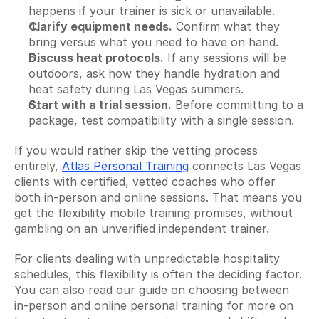
happens if your trainer is sick or unavailable.
Clarify equipment needs.
 Confirm what they 
bring versus what you need to have on hand.
Discuss heat protocols.
 If any sessions will be 
outdoors, ask how they handle hydration and 
heat safety during Las Vegas summers.
Start with a trial session.
 Before committing to a 
package, test compatibility with a single session.
If you would rather skip the vetting process 
entirely, 
Atlas Personal Training
 connects Las Vegas 
clients with certified, vetted coaches who offer 
both in-person and online sessions. That means you 
get the flexibility mobile training promises, without 
gambling on an unverified independent trainer.
For clients dealing with unpredictable hospitality 
schedules, this flexibility is often the deciding factor. 
You can also read our guide on choosing between 
in-person and online personal training for more on 