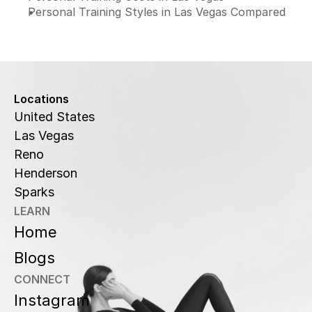
Personal Training Styles in Las Vegas Compared
Locations
United States
Las Vegas
Reno
Henderson
Sparks
LEARN
Home
Blogs
CONNECT
Instagram