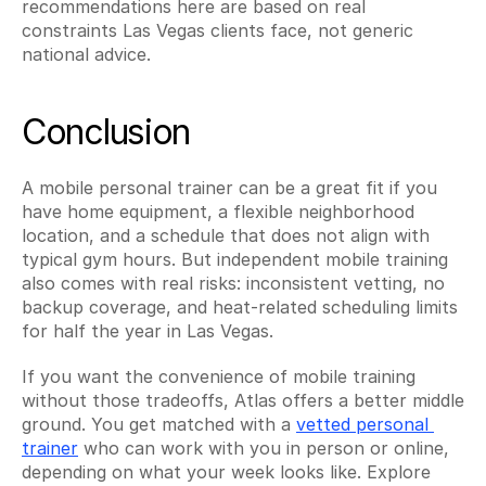
recommendations here are based on real 
constraints Las Vegas clients face, not generic 
national advice.
Conclusion
A mobile personal trainer can be a great fit if you 
have home equipment, a flexible neighborhood 
location, and a schedule that does not align with 
typical gym hours. But independent mobile training 
also comes with real risks: inconsistent vetting, no 
backup coverage, and heat-related scheduling limits 
for half the year in Las Vegas.
If you want the convenience of mobile training 
without those tradeoffs, Atlas offers a better middle 
ground. You get matched with a 
vetted personal 
trainer
 who can work with you in person or online, 
depending on what your week looks like. Explore 