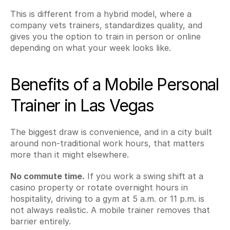
This is different from a hybrid model, where a 
company vets trainers, standardizes quality, and 
gives you the option to train in person or online 
depending on what your week looks like.
Benefits of a Mobile Personal 
Trainer in Las Vegas
The biggest draw is convenience, and in a city built 
around non-traditional work hours, that matters 
more than it might elsewhere.
No commute time.
 If you work a swing shift at a 
casino property or rotate overnight hours in 
hospitality, driving to a gym at 5 a.m. or 11 p.m. is 
not always realistic. A mobile trainer removes that 
barrier entirely.