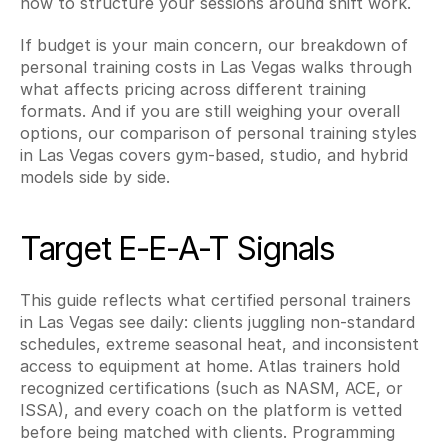
how to structure your sessions around shift work.
If budget is your main concern, our breakdown of 
personal training costs in Las Vegas walks through 
what affects pricing across different training 
formats. And if you are still weighing your overall 
options, our comparison of personal training styles 
in Las Vegas covers gym-based, studio, and hybrid 
models side by side.
Target E-E-A-T Signals
This guide reflects what certified personal trainers 
in Las Vegas see daily: clients juggling non-standard 
schedules, extreme seasonal heat, and inconsistent 
access to equipment at home. Atlas trainers hold 
recognized certifications (such as NASM, ACE, or 
ISSA), and every coach on the platform is vetted 
before being matched with clients. Programming 