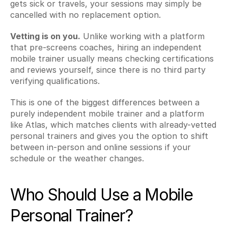
gets sick or travels, your sessions may simply be 
cancelled with no replacement option.
Vetting is on you.
 Unlike working with a platform 
that pre-screens coaches, hiring an independent 
mobile trainer usually means checking certifications 
and reviews yourself, since there is no third party 
verifying qualifications.
This is one of the biggest differences between a 
purely independent mobile trainer and a platform 
like Atlas, which matches clients with already-vetted 
personal trainers and gives you the option to shift 
between in-person and online sessions if your 
schedule or the weather changes.
Who Should Use a Mobile 
Personal Trainer?