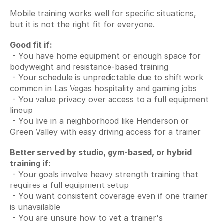
Mobile training works well for specific situations, 
but it is not the right fit for everyone.
Good fit if:
 - You have home equipment or enough space for 
bodyweight and resistance-based training
 - Your schedule is unpredictable due to shift work 
common in Las Vegas hospitality and gaming jobs
 - You value privacy over access to a full equipment 
lineup
 - You live in a neighborhood like Henderson or 
Green Valley with easy driving access for a trainer
Better served by studio, gym-based, or hybrid 
training if:
 - Your goals involve heavy strength training that 
requires a full equipment setup
 - You want consistent coverage even if one trainer 
is unavailable
 - You are unsure how to vet a trainer's 