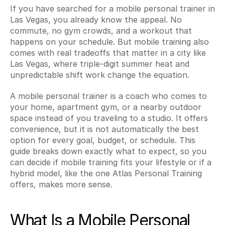
If you have searched for a mobile personal trainer in 
Las Vegas, you already know the appeal. No 
commute, no gym crowds, and a workout that 
happens on your schedule. But mobile training also 
comes with real tradeoffs that matter in a city like 
Las Vegas, where triple-digit summer heat and 
unpredictable shift work change the equation.
A mobile personal trainer is a coach who comes to 
your home, apartment gym, or a nearby outdoor 
space instead of you traveling to a studio. It offers 
convenience, but it is not automatically the best 
option for every goal, budget, or schedule. This 
guide breaks down exactly what to expect, so you 
can decide if mobile training fits your lifestyle or if a 
hybrid model, like the one Atlas Personal Training 
offers, makes more sense.
What Is a Mobile Personal 