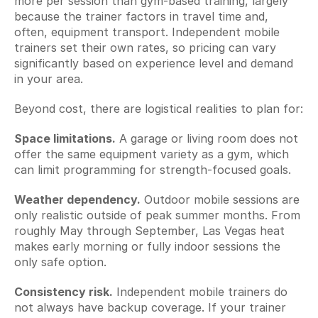
more per session than gym-based training, largely 
because the trainer factors in travel time and, 
often, equipment transport. Independent mobile 
trainers set their own rates, so pricing can vary 
significantly based on experience level and demand 
in your area.
Beyond cost, there are logistical realities to plan for:
Space limitations.
 A garage or living room does not 
offer the same equipment variety as a gym, which 
can limit programming for strength-focused goals.
Weather dependency.
 Outdoor mobile sessions are 
only realistic outside of peak summer months. From 
roughly May through September, Las Vegas heat 
makes early morning or fully indoor sessions the 
only safe option.
Consistency risk.
 Independent mobile trainers do 
not always have backup coverage. If your trainer 