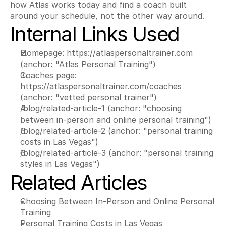
how Atlas works today and find a coach built 
around your schedule, not the other way around.
Internal Links Used
Homepage: https://atlaspersonaltrainer.com 
(anchor: "Atlas Personal Training")
Coaches page: 
https://atlaspersonaltrainer.com/coaches 
(anchor: "vetted personal trainer")
/blog/related-article-1 (anchor: "choosing 
between in-person and online personal training")
/blog/related-article-2 (anchor: "personal training 
costs in Las Vegas")
/blog/related-article-3 (anchor: "personal training 
styles in Las Vegas")
Related Articles
Choosing Between In-Person and Online Personal 
Training
Personal Training Costs in Las Vegas