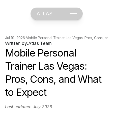
ATLAS
Jul 19, 2026
·
Mobile Personal Trainer Las Vegas: Pros, Cons, and
Written by:
Atlas Team
Mobile Personal 
Trainer Las Vegas: 
Pros, Cons, and What 
to Expect
Last updated: July 2026