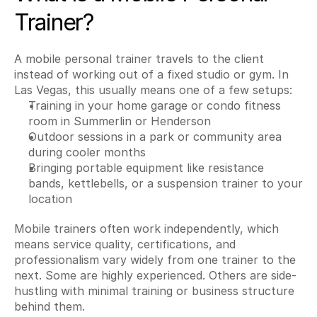
Trainer?
A mobile personal trainer travels to the client 
instead of working out of a fixed studio or gym. In 
Las Vegas, this usually means one of a few setups:
Training in your home garage or condo fitness 
room in Summerlin or Henderson
Outdoor sessions in a park or community area 
during cooler months
Bringing portable equipment like resistance 
bands, kettlebells, or a suspension trainer to your 
location
Mobile trainers often work independently, which 
means service quality, certifications, and 
professionalism vary widely from one trainer to the 
next. Some are highly experienced. Others are side-
hustling with minimal training or business structure 
behind them.