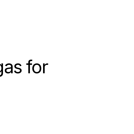
as for 