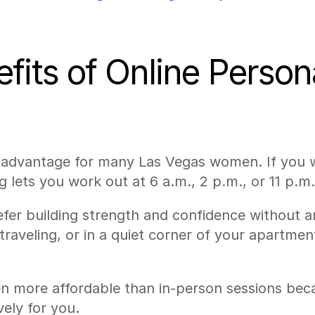
its of Online Personal
t advantage for many Las Vegas women. If you w
g lets you work out at 6 a.m., 2 p.m., or 11 p.m.
r building strength and confidence without an a
traveling, or in a quiet corner of your apartme
ten more affordable than in-person sessions beca
vely for you.