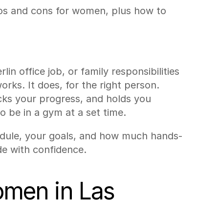
ros and cons for women, plus how to 
 office job, or family responsibilities 
ks. It does, for the right person. 
cks your progress, and holds you 
o be in a gym at a set time.
hedule, your goals, and how much hands-
de with confidence.
omen in Las 