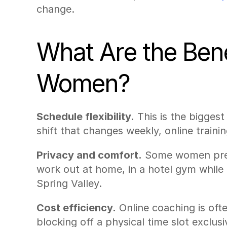
change.
What Are the Benef
Women?
Schedule flexibility.
 This is the bigges
shift that changes weekly, online trainin
Privacy and comfort.
 Some women prefe
work out at home, in a hotel gym while 
Spring Valley.
Cost efficiency.
 Online coaching is of
blocking off a physical time slot exclusi