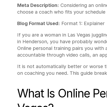
Meta Description:
 Considering an onlin
choose a coach who fits your schedule 
Blog Format Used:
 Format 1: Explainer
If you are a woman in Las Vegas juggling
in Henderson, you have probably wondere
Online personal training pairs you with
accountable through video calls, an app
It is not automatically better or worse
on coaching you need. This guide break
What Is Online Pe