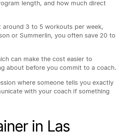
 program length, and how much direct 
 around 3 to 5 workouts per week, 
son or Summerlin, you often save 20 to 
ch can make the cost easier to 
ng about before you commit to a coach.
session where someone tells you exactly 
unicate with your coach if something 
ner in Las 