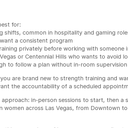
est for:
 shifts, common in hospitality and gaming role
l want a consistent program
ining privately before working with someone 
 Vegas or Centennial Hills who wants to avoid 
 to follow a plan without in-room supervision
if you are brand new to strength training and wa
y want the accountability of a scheduled appoin
 approach: in-person sessions to start, then a s
reason women across Las Vegas, from Downtown to