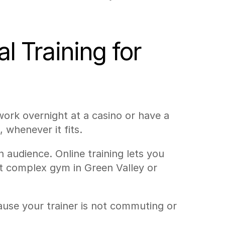
 Training for 
ork overnight at a casino or have a 
, whenever it fits.
udience. Online training lets you 
nt complex gym in Green Valley or 
use your trainer is not commuting or 