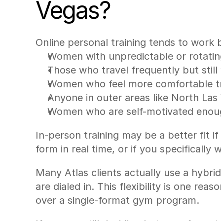
Vegas?
Online personal training tends to work b
Women with unpredictable or rotating
Those who travel frequently but stil
Women who feel more comfortable tra
Anyone in outer areas like North Las
Women who are self-motivated enough
In-person training may be a better fit 
form in real time, or if you specificall
Many Atlas clients actually use a hybrid
are dialed in. This flexibility is one 
over a single-format gym program.