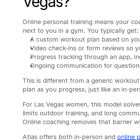
Vegas?
Online personal training means your coac
next to you in a gym. You typically get:
A custom workout plan based on your
Video check-ins or form reviews so 
Progress tracking through an app, i
Ongoing communication for questions
This is different from a generic workou
plan as you progress, just like an in-p
For Las Vegas women, this model solves 
limits outdoor training, and long commute
Online coaching removes that barrier whi
Atlas offers both in-person and 
online 