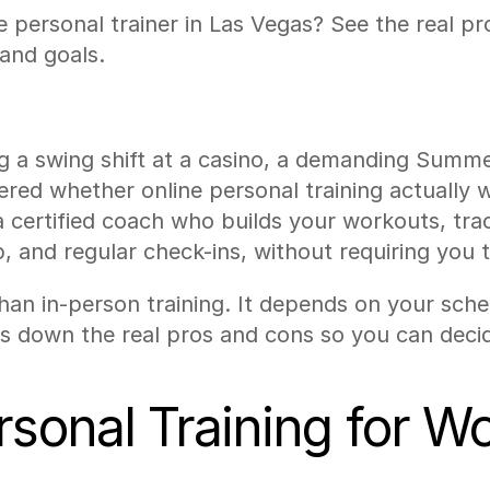
e personal trainer in Las Vegas? See the real p
and goals.
 a swing shift at a casino, a demanding Summerlin
d whether online personal training actually wor
 a certified coach who builds your workouts, tra
, and regular check-ins, without requiring you t
 than in-person training. It depends on your sc
s down the real pros and cons so you can deci
rsonal Training for W