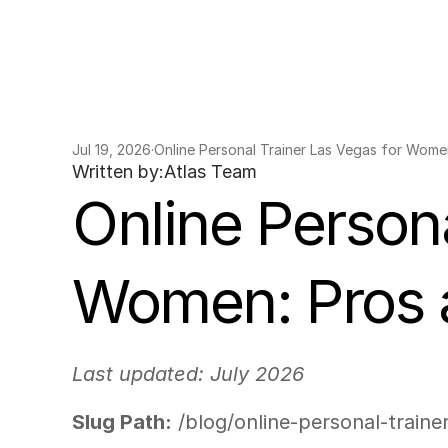
Jul 19, 2026
·
Online Personal Trainer Las Vegas for Wome
Written by:
Atlas Team
Online Persona
Women: Pros 
Last updated: July 2026
Slug Path:
 /blog/online-personal-trai