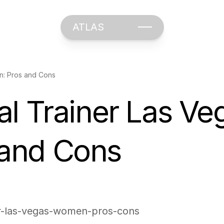
ATLAS
n: Pros and Cons
l Trainer Las Veg
and Cons
ner-las-vegas-women-pros-cons