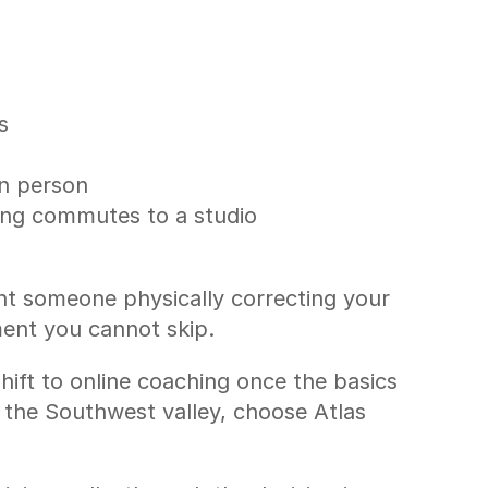
s
in person
long commutes to a studio
nt someone physically correcting your 
tment you cannot skip.
hift to online coaching once the basics 
 the Southwest valley, choose Atlas 