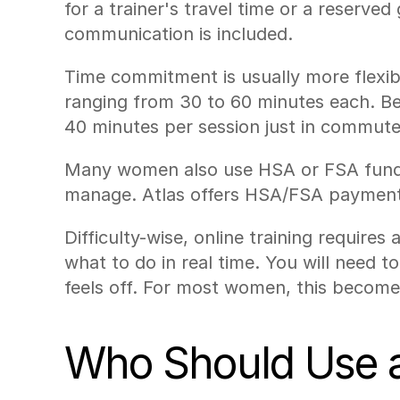
for a trainer's travel time or a reserve
communication is included.
Time commitment is usually more flexib
ranging from 30 to 60 minutes each. Be
40 minutes per session just in commute
Many women also use HSA or FSA funds t
manage. Atlas offers HSA/FSA payment 
Difficulty-wise, online training require
what to do in real time. You will need 
feels off. For most women, this becomes
Who Should Use an