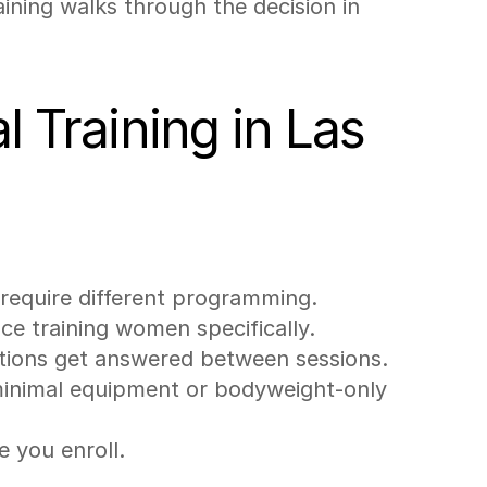
ining walks through the decision in 
 Training in Las 
 require different programming.
nce training women specifically.
stions get answered between sessions.
minimal equipment or bodyweight-only 
e you enroll.