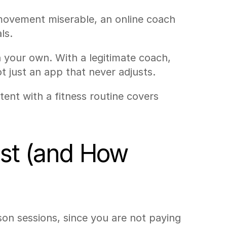
vement miserable, an online coach 
ls.
your own. With a legitimate coach, 
 just an app that never adjusts.
tent with a fitness routine covers 
st (and How 
son sessions, since you are not paying 