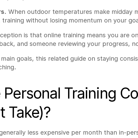
s.
 When outdoor temperatures make midday mo
rt training without losing momentum on your goa
ption is that online training means you are on 
back, and someone reviewing your progress, not
main goals, this related guide on staying consis
ching.
Personal Training Co
t Take)?
 generally less expensive per month than in-per