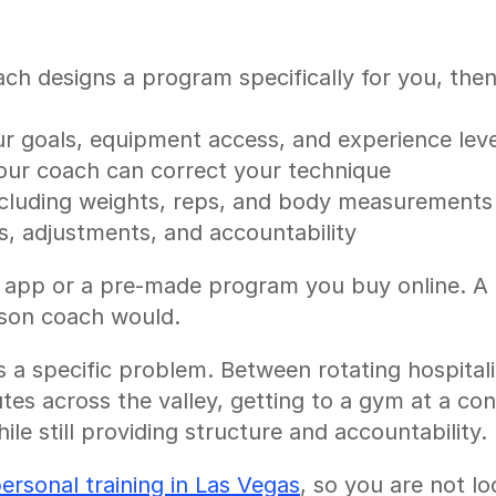
h designs a program specifically for you, then d
 goals, equipment access, and experience leve
your coach can correct your technique
ncluding weights, reps, and body measurements
, adjustments, and accountability
t app or a pre-made program you buy online. A re
erson coach would.
a specific problem. Between rotating hospitali
s across the valley, getting to a gym at a consi
le still providing structure and accountability.
personal training in Las Vegas
, so you are not lo