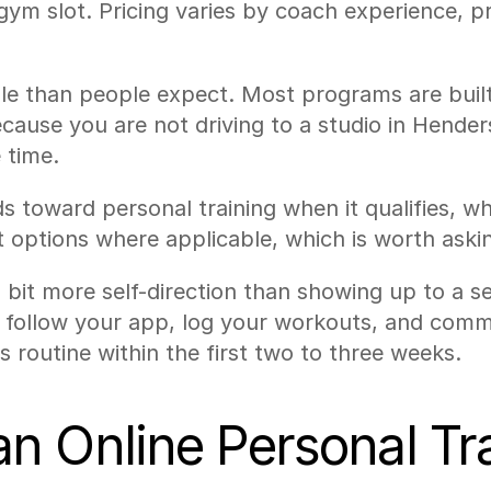
d gym slot. Pricing varies by coach experience,
le than people expect. Most programs are built
cause you are not driving to a studio in Hender
 time.
oward personal training when it qualifies, whi
options where applicable, which is worth aski
s a bit more self-direction than showing up to a 
to follow your app, log your workouts, and comm
 routine within the first two to three weeks.
 Online Personal Trai