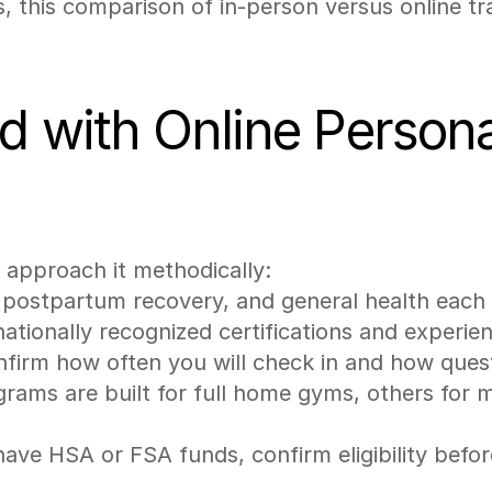
s, this comparison of in-person versus online tra
 with Online Personal
u approach it methodically:
, postpartum recovery, and general health each
nationally recognized certifications and experie
nfirm how often you will check in and how que
rams are built for full home gyms, others for 
have HSA or FSA funds, confirm eligibility befor