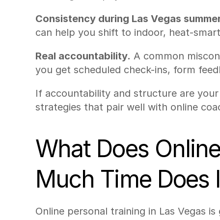
Consistency during Las Vegas summer
can help you shift to indoor, heat-sma
Real accountability.
 A common misconce
you get scheduled check-ins, form feed
If accountability and structure are your 
strategies that pair well with online coa
What Does Online 
Much Time Does I
Online personal training in Las Vegas is