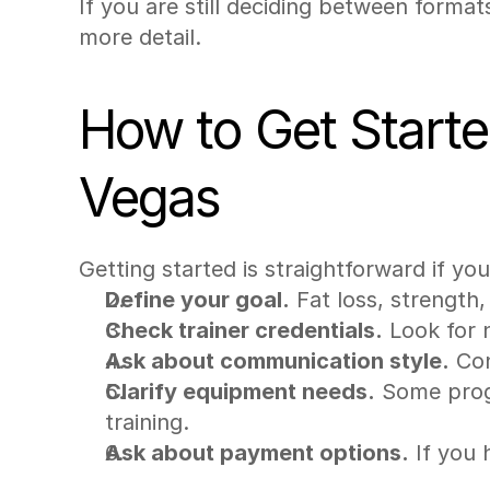
If you are still deciding between format
more detail.
How to Get Started
Vegas
Getting started is straightforward if yo
Define your goal.
 Fat loss, strength
Check trainer credentials.
 Look for 
Ask about communication style.
 Co
Clarify equipment needs.
 Some prog
training.
Ask about payment options.
 If you 