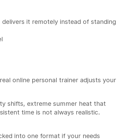
elivers it remotely instead of standing 
l
al online personal trainer adjusts your 
ty shifts, extreme summer heat that 
stent time is not always realistic. 
cked into one format if your needs 