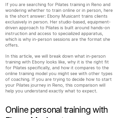
If you are searching for Pilates training in Reno and 
wondering whether to train online or in person, here 
is the short answer: Ebony Musicant trains clients 
exclusively in person. Her studio-based, equipment-
driven approach to Pilates is built around hands-on 
instruction and access to specialized apparatus, 
which is why in-person sessions are the format she 
offers.
In this article, we will break down what in-person 
training with Ebony looks like, why it is the right fit 
for Pilates specifically, and how it compares to the 
online training model you might see with other types 
of coaching. If you are trying to decide how to start 
your Pilates journey in Reno, this comparison will 
help you understand exactly what to expect.
Online personal training with 