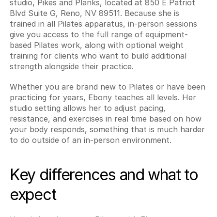
studio, Pikes and Planks, located at 850 E Patriot 
Blvd Suite G, Reno, NV 89511. Because she is 
trained in all Pilates apparatus, in-person sessions 
give you access to the full range of equipment-
based Pilates work, along with optional weight 
training for clients who want to build additional 
strength alongside their practice.
Whether you are brand new to Pilates or have been 
practicing for years, Ebony teaches all levels. Her 
studio setting allows her to adjust pacing, 
resistance, and exercises in real time based on how 
your body responds, something that is much harder 
to do outside of an in-person environment.
Key differences and what to 
expect