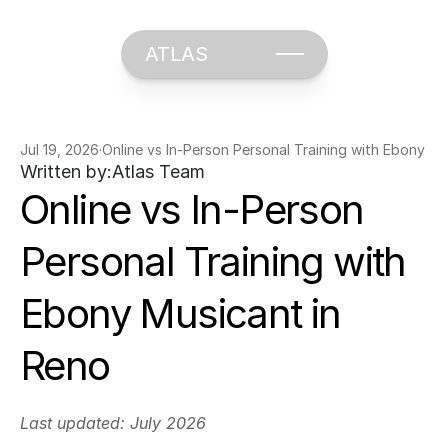
ATLAS
Jul 19, 2026
·
Online vs In-Person Personal Training with Ebony Mu
Written by:
Atlas Team
Online vs In-Person 
Personal Training with 
Ebony Musicant in 
Reno
Last updated: July 2026