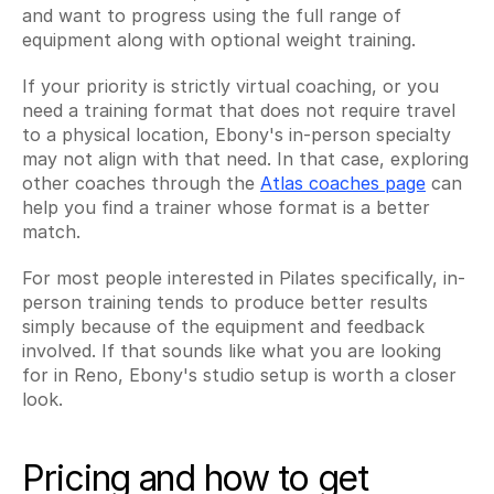
and want to progress using the full range of 
equipment along with optional weight training.
If your priority is strictly virtual coaching, or you 
need a training format that does not require travel 
to a physical location, Ebony's in-person specialty 
may not align with that need. In that case, exploring 
other coaches through the 
Atlas coaches page
 can 
help you find a trainer whose format is a better 
match.
For most people interested in Pilates specifically, in-
person training tends to produce better results 
simply because of the equipment and feedback 
involved. If that sounds like what you are looking 
for in Reno, Ebony's studio setup is worth a closer 
look.
Pricing and how to get 