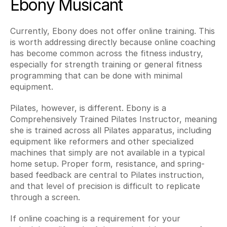
Ebony Musicant
Currently, Ebony does not offer online training. This 
is worth addressing directly because online coaching 
has become common across the fitness industry, 
especially for strength training or general fitness 
programming that can be done with minimal 
equipment.
Pilates, however, is different. Ebony is a 
Comprehensively Trained Pilates Instructor, meaning 
she is trained across all Pilates apparatus, including 
equipment like reformers and other specialized 
machines that simply are not available in a typical 
home setup. Proper form, resistance, and spring-
based feedback are central to Pilates instruction, 
and that level of precision is difficult to replicate 
through a screen.
If online coaching is a requirement for your 