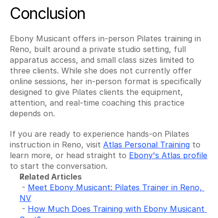
Conclusion
Ebony Musicant offers in-person Pilates training in 
Reno, built around a private studio setting, full 
apparatus access, and small class sizes limited to 
three clients. While she does not currently offer 
online sessions, her in-person format is specifically 
designed to give Pilates clients the equipment, 
attention, and real-time coaching this practice 
depends on.
If you are ready to experience hands-on Pilates 
instruction in Reno, visit 
Atlas Personal Training
 to 
learn more, or head straight to 
Ebony's Atlas profile
to start the conversation.
Related Articles
 - 
Meet Ebony Musicant: Pilates Trainer in Reno, 
NV
 - 
How Much Does Training with Ebony Musicant 