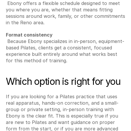
 Ebony offers a flexible schedule designed to meet 
you where you are, whether that means fitting 
sessions around work, family, or other commitments 
in the Reno area.
Format consistency
 Because Ebony specializes in in-person, equipment-
based Pilates, clients get a consistent, focused 
experience built entirely around what works best 
for this method of training.
Which option is right for you
If you are looking for a Pilates practice that uses 
real apparatus, hands-on correction, and a small-
group or private setting, in-person training with 
Ebony is the clear fit. This is especially true if you 
are new to Pilates and want guidance on proper 
form from the start, or if you are more advanced 