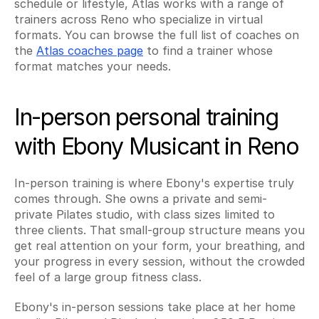
schedule or lifestyle, Atlas works with a range of 
trainers across Reno who specialize in virtual 
formats. You can browse the full list of coaches on 
the 
Atlas coaches page
 to find a trainer whose 
format matches your needs.
In-person personal training 
with Ebony Musicant in Reno
In-person training is where Ebony's expertise truly 
comes through. She owns a private and semi-
private Pilates studio, with class sizes limited to 
three clients. That small-group structure means you 
get real attention on your form, your breathing, and 
your progress in every session, without the crowded 
feel of a large group fitness class.
Ebony's in-person sessions take place at her home 