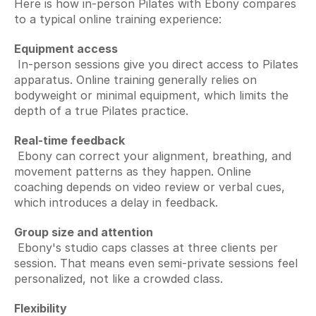
Here is how in-person Pilates with Ebony compares 
to a typical online training experience:
Equipment access
 In-person sessions give you direct access to Pilates 
apparatus. Online training generally relies on 
bodyweight or minimal equipment, which limits the 
depth of a true Pilates practice.
Real-time feedback
 Ebony can correct your alignment, breathing, and 
movement patterns as they happen. Online 
coaching depends on video review or verbal cues, 
which introduces a delay in feedback.
Group size and attention
 Ebony's studio caps classes at three clients per 
session. That means even semi-private sessions feel 
personalized, not like a crowded class.
Flexibility