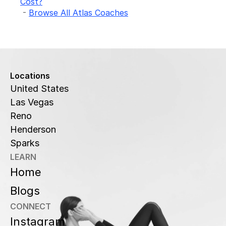
Cost?
 - 
Browse All Atlas Coaches
Locations
United States
Las Vegas
Reno
Henderson
Sparks
LEARN
Home
Blogs
CONNECT
Instagram