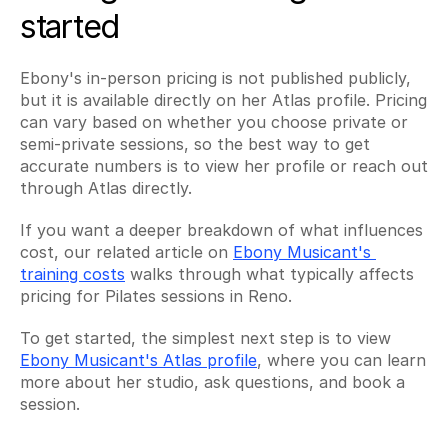
started
Ebony's in-person pricing is not published publicly, 
but it is available directly on her Atlas profile. Pricing 
can vary based on whether you choose private or 
semi-private sessions, so the best way to get 
accurate numbers is to view her profile or reach out 
through Atlas directly.
If you want a deeper breakdown of what influences 
cost, our related article on 
Ebony Musicant's 
training costs
 walks through what typically affects 
pricing for Pilates sessions in Reno.
To get started, the simplest next step is to view 
Ebony Musicant's Atlas profile
, where you can learn 
more about her studio, ask questions, and book a 
session.