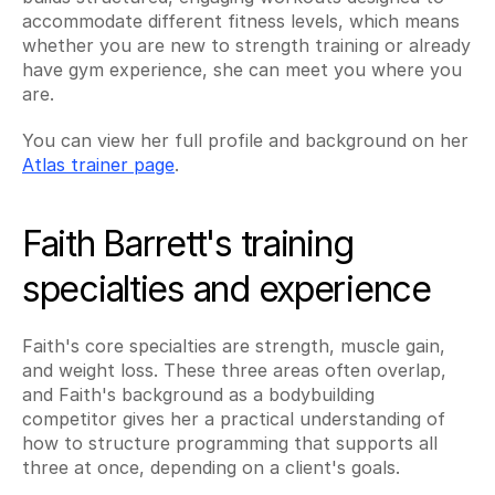
accommodate different fitness levels, which means 
whether you are new to strength training or already 
have gym experience, she can meet you where you 
are.
You can view her full profile and background on her 
Atlas trainer page
.
Faith Barrett's training 
specialties and experience
Faith's core specialties are strength, muscle gain, 
and weight loss. These three areas often overlap, 
and Faith's background as a bodybuilding 
competitor gives her a practical understanding of 
how to structure programming that supports all 
three at once, depending on a client's goals.