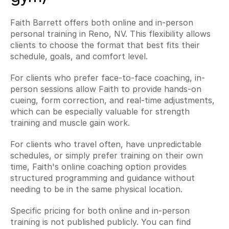
Faith Barrett offers both online and in-person 
personal training in Reno, NV. This flexibility allows 
clients to choose the format that best fits their 
schedule, goals, and comfort level.
For clients who prefer face-to-face coaching, in-
person sessions allow Faith to provide hands-on 
cueing, form correction, and real-time adjustments, 
which can be especially valuable for strength 
training and muscle gain work.
For clients who travel often, have unpredictable 
schedules, or simply prefer training on their own 
time, Faith's online coaching option provides 
structured programming and guidance without 
needing to be in the same physical location.
Specific pricing for both online and in-person 
training is not published publicly. You can find 