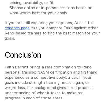
pricing, availability, or fit
Choose online or in-person sessions based on 
what works best for your goals
If you are still exploring your options, Atlas's full 
coaches page
 lets you compare Faith against other 
Reno-based trainers to find the best match for your 
goals.
Conclusion
Faith Barrett brings a rare combination to Reno 
personal training: NASM certification and firsthand 
experience as a competitive bodybuilder. If your 
goals include strength training, muscle gain, or 
weight loss, her background gives her a practical 
understanding of what it takes to make real 
progress in each of those areas.