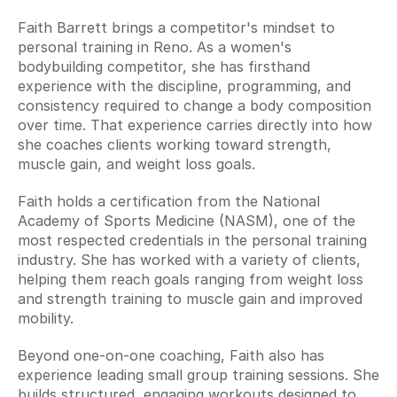
Faith Barrett brings a competitor's mindset to 
personal training in Reno. As a women's 
bodybuilding competitor, she has firsthand 
experience with the discipline, programming, and 
consistency required to change a body composition 
over time. That experience carries directly into how 
she coaches clients working toward strength, 
muscle gain, and weight loss goals.
Faith holds a certification from the National 
Academy of Sports Medicine (NASM), one of the 
most respected credentials in the personal training 
industry. She has worked with a variety of clients, 
helping them reach goals ranging from weight loss 
and strength training to muscle gain and improved 
mobility.
Beyond one-on-one coaching, Faith also has 
experience leading small group training sessions. She 
builds structured, engaging workouts designed to 