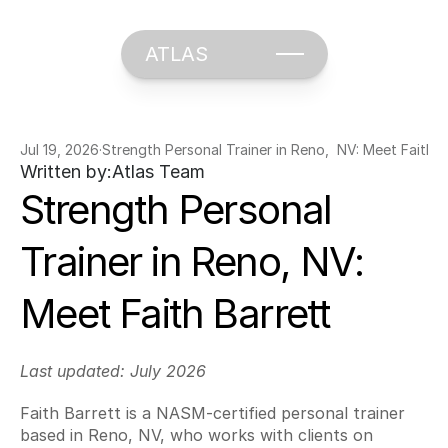
ATLAS
Jul 19, 2026
·
Strength Personal Trainer in Reno,  NV: Meet Faith B
Written by:
Atlas Team
Strength Personal 
Trainer in Reno, NV: 
Meet Faith Barrett
Last updated: July 2026
Faith Barrett is a NASM-certified personal trainer 
based in Reno, NV, who works with clients on 