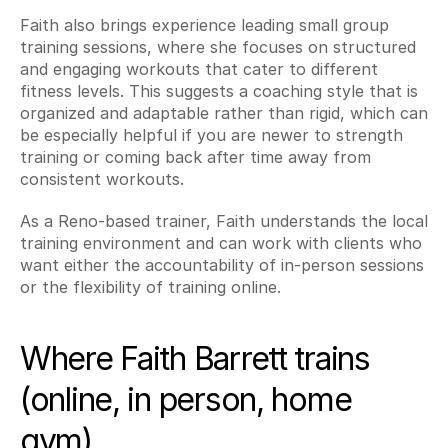
Faith also brings experience leading small group 
training sessions, where she focuses on structured 
and engaging workouts that cater to different 
fitness levels. This suggests a coaching style that is 
organized and adaptable rather than rigid, which can 
be especially helpful if you are newer to strength 
training or coming back after time away from 
consistent workouts.
As a Reno-based trainer, Faith understands the local 
training environment and can work with clients who 
want either the accountability of in-person sessions 
or the flexibility of training online.
Where Faith Barrett trains 
(online, in person, home 
gym)