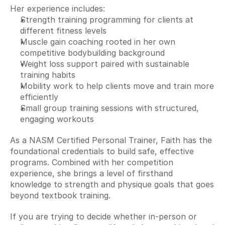
Her experience includes:
Strength training programming for clients at 
different fitness levels
Muscle gain coaching rooted in her own 
competitive bodybuilding background
Weight loss support paired with sustainable 
training habits
Mobility work to help clients move and train more 
efficiently
Small group training sessions with structured, 
engaging workouts
As a NASM Certified Personal Trainer, Faith has the 
foundational credentials to build safe, effective 
programs. Combined with her competition 
experience, she brings a level of firsthand 
knowledge to strength and physique goals that goes 
beyond textbook training.
If you are trying to decide whether in-person or 