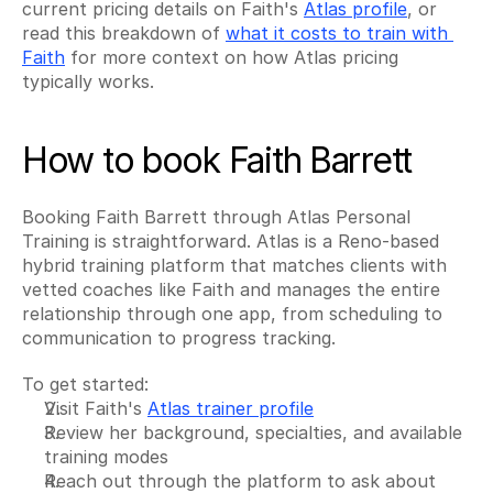
current pricing details on Faith's 
Atlas profile
, or 
read this breakdown of 
what it costs to train with 
Faith
 for more context on how Atlas pricing 
typically works.
How to book Faith Barrett
Booking Faith Barrett through Atlas Personal 
Training is straightforward. Atlas is a Reno-based 
hybrid training platform that matches clients with 
vetted coaches like Faith and manages the entire 
relationship through one app, from scheduling to 
communication to progress tracking.
To get started:
Visit Faith's 
Atlas trainer profile
Review her background, specialties, and available 
training modes
Reach out through the platform to ask about 