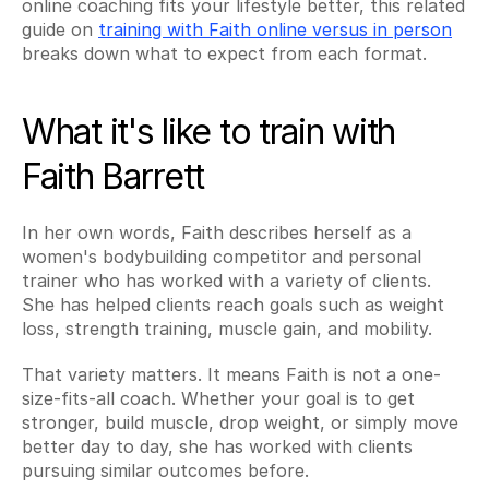
online coaching fits your lifestyle better, this related 
guide on 
training with Faith online versus in person
breaks down what to expect from each format.
What it's like to train with 
Faith Barrett
In her own words, Faith describes herself as a 
women's bodybuilding competitor and personal 
trainer who has worked with a variety of clients. 
She has helped clients reach goals such as weight 
loss, strength training, muscle gain, and mobility.
That variety matters. It means Faith is not a one-
size-fits-all coach. Whether your goal is to get 
stronger, build muscle, drop weight, or simply move 
better day to day, she has worked with clients 
pursuing similar outcomes before.