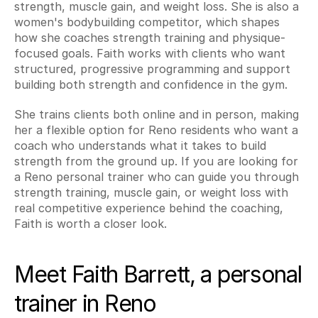
strength, muscle gain, and weight loss. She is also a 
women's bodybuilding competitor, which shapes 
how she coaches strength training and physique-
focused goals. Faith works with clients who want 
structured, progressive programming and support 
building both strength and confidence in the gym.
She trains clients both online and in person, making 
her a flexible option for Reno residents who want a 
coach who understands what it takes to build 
strength from the ground up. If you are looking for 
a Reno personal trainer who can guide you through 
strength training, muscle gain, or weight loss with 
real competitive experience behind the coaching, 
Faith is worth a closer look.
Meet Faith Barrett, a personal 
trainer in Reno