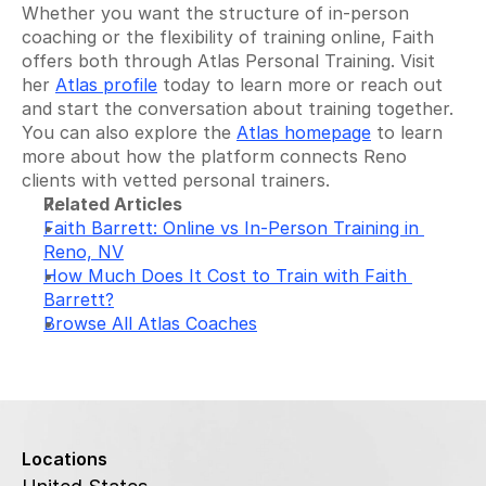
Whether you want the structure of in-person 
coaching or the flexibility of training online, Faith 
offers both through Atlas Personal Training. Visit 
her 
Atlas profile
 today to learn more or reach out 
and start the conversation about training together. 
You can also explore the 
Atlas homepage
 to learn 
more about how the platform connects Reno 
clients with vetted personal trainers.
Related Articles
Faith Barrett: Online vs In-Person Training in 
Reno, NV
How Much Does It Cost to Train with Faith 
Barrett?
Browse All Atlas Coaches
Locations