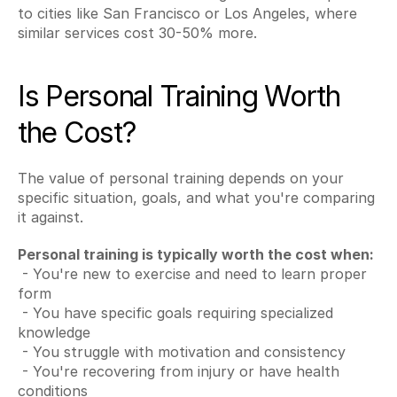
to cities like San Francisco or Los Angeles, where 
similar services cost 30-50% more.
Is Personal Training Worth 
the Cost?
The value of personal training depends on your 
specific situation, goals, and what you're comparing 
it against.
Personal training is typically worth the cost when:
 - You're new to exercise and need to learn proper 
form
 - You have specific goals requiring specialized 
knowledge
 - You struggle with motivation and consistency
 - You're recovering from injury or have health 
conditions