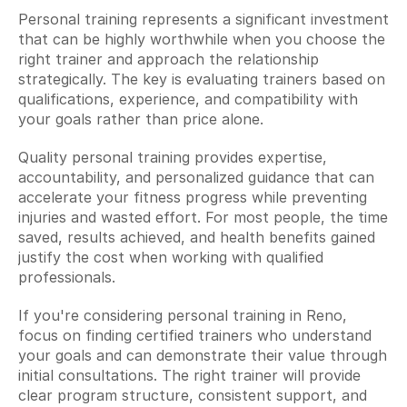
Personal training represents a significant investment 
that can be highly worthwhile when you choose the 
right trainer and approach the relationship 
strategically. The key is evaluating trainers based on 
qualifications, experience, and compatibility with 
your goals rather than price alone.
Quality personal training provides expertise, 
accountability, and personalized guidance that can 
accelerate your fitness progress while preventing 
injuries and wasted effort. For most people, the time 
saved, results achieved, and health benefits gained 
justify the cost when working with qualified 
professionals.
If you're considering personal training in Reno, 
focus on finding certified trainers who understand 
your goals and can demonstrate their value through 
initial consultations. The right trainer will provide 
clear program structure, consistent support, and 