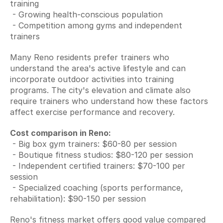
training
 - Growing health-conscious population
 - Competition among gyms and independent 
trainers
Many Reno residents prefer trainers who 
understand the area's active lifestyle and can 
incorporate outdoor activities into training 
programs. The city's elevation and climate also 
require trainers who understand how these factors 
affect exercise performance and recovery.
Cost comparison in Reno:
 - Big box gym trainers: $60-80 per session
 - Boutique fitness studios: $80-120 per session
 - Independent certified trainers: $70-100 per 
session
 - Specialized coaching (sports performance, 
rehabilitation): $90-150 per session
Reno's fitness market offers good value compared 