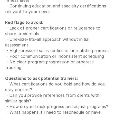
fitness level
 - Continuing education and specialty certifications 
relevant to your needs
Red flags to avoid:
 - Lack of proper certifications or reluctance to 
share credentials
 - One-size-fits-all approach without initial 
assessment
 - High-pressure sales tactics or unrealistic promises
 - Poor communication or inconsistent scheduling
 - No clear program progression or progress 
tracking
Questions to ask potential trainers:
 - What certifications do you hold and how do you 
stay current?
 - Can you provide references from clients with 
similar goals?
 - How do you track progress and adjust programs?
 - What happens if I need to reschedule or have 