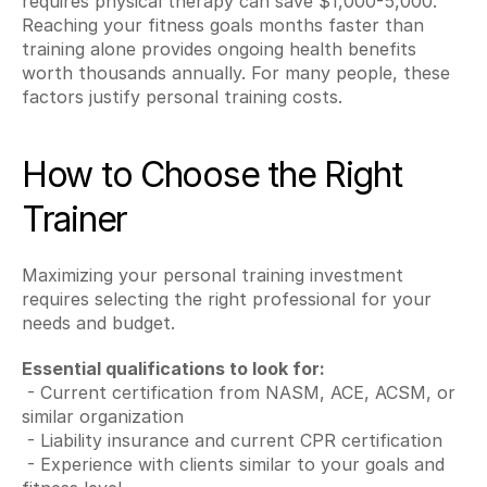
requires physical therapy can save $1,000-5,000. 
Reaching your fitness goals months faster than 
training alone provides ongoing health benefits 
worth thousands annually. For many people, these 
factors justify personal training costs.
How to Choose the Right 
Trainer
Maximizing your personal training investment 
requires selecting the right professional for your 
needs and budget.
Essential qualifications to look for:
 - Current certification from NASM, ACE, ACSM, or 
similar organization
 - Liability insurance and current CPR certification
 - Experience with clients similar to your goals and 