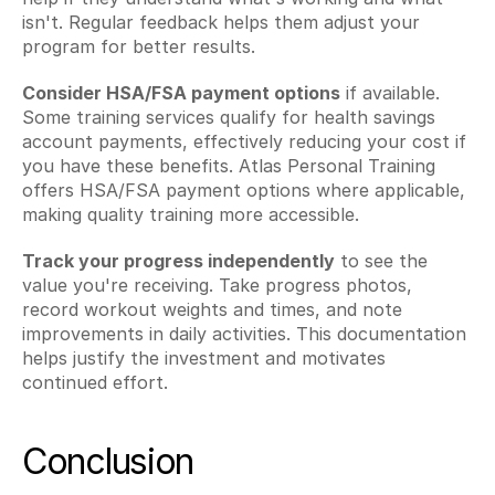
isn't. Regular feedback helps them adjust your 
program for better results.
Consider HSA/FSA payment options
 if available. 
Some training services qualify for health savings 
account payments, effectively reducing your cost if 
you have these benefits. Atlas Personal Training 
offers HSA/FSA payment options where applicable, 
making quality training more accessible.
Track your progress independently
 to see the 
value you're receiving. Take progress photos, 
record workout weights and times, and note 
improvements in daily activities. This documentation 
helps justify the investment and motivates 
continued effort.
Conclusion