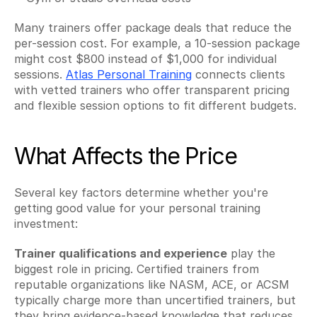
Many trainers offer package deals that reduce the 
per-session cost. For example, a 10-session package 
might cost $800 instead of $1,000 for individual 
sessions. 
Atlas Personal Training
 connects clients 
with vetted trainers who offer transparent pricing 
and flexible session options to fit different budgets.
What Affects the Price
Several key factors determine whether you're 
getting good value for your personal training 
investment:
Trainer qualifications and experience
 play the 
biggest role in pricing. Certified trainers from 
reputable organizations like NASM, ACE, or ACSM 
typically charge more than uncertified trainers, but 
they bring evidence-based knowledge that reduces 