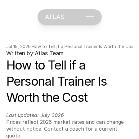
ATLAS
Jul 19, 2026
·
How to Tell if a Personal Trainer Is Worth the Cost
Written by:
Atlas Team
How to Tell if a 
Personal Trainer Is 
Worth the Cost
Last updated: July 2026
Prices reflect 2026 market rates and can change 
without notice. Contact a coach for a current 
quote.