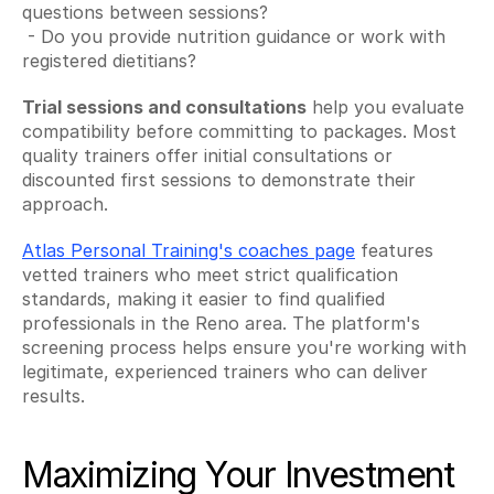
questions between sessions?
 - Do you provide nutrition guidance or work with 
registered dietitians?
Trial sessions and consultations
 help you evaluate 
compatibility before committing to packages. Most 
quality trainers offer initial consultations or 
discounted first sessions to demonstrate their 
approach.
Atlas Personal Training's coaches page
 features 
vetted trainers who meet strict qualification 
standards, making it easier to find qualified 
professionals in the Reno area. The platform's 
screening process helps ensure you're working with 
legitimate, experienced trainers who can deliver 
results.
Maximizing Your Investment