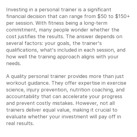
Investing in a personal trainer is a significant 
financial decision that can range from $50 to $150+ 
per session. With fitness being a long-term 
commitment, many people wonder whether the 
cost justifies the results. The answer depends on 
several factors: your goals, the trainer's 
qualifications, what's included in each session, and 
how well the training approach aligns with your 
needs.
A quality personal trainer provides more than just 
workout guidance. They offer expertise in exercise 
science, injury prevention, nutrition coaching, and 
accountability that can accelerate your progress 
and prevent costly mistakes. However, not all 
trainers deliver equal value, making it crucial to 
evaluate whether your investment will pay off in 
real results.