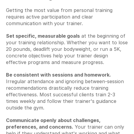
Getting the most value from personal training 
requires active participation and clear 
communication with your trainer.
Set specific, measurable goals
 at the beginning of 
your training relationship. Whether you want to lose 
20 pounds, deadlift your bodyweight, or run a 5K, 
concrete objectives help your trainer design 
effective programs and measure progress.
Be consistent with sessions and homework.
Irregular attendance and ignoring between-session 
recommendations drastically reduce training 
effectiveness. Most successful clients train 2-3 
times weekly and follow their trainer's guidance 
outside the gym.
Communicate openly about challenges, 
preferences, and concerns.
 Your trainer can only 
help if they understand what's working and what 