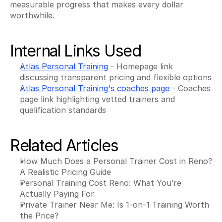
measurable progress that makes every dollar 
worthwhile.
Internal Links Used
Atlas Personal Training
 - Homepage link 
discussing transparent pricing and flexible options
Atlas Personal Training's coaches page
 - Coaches 
page link highlighting vetted trainers and 
qualification standards
Related Articles
How Much Does a Personal Trainer Cost in Reno? 
A Realistic Pricing Guide
Personal Training Cost Reno: What You’re 
Actually Paying For
Private Trainer Near Me: Is 1-on-1 Training Worth 
the Price?