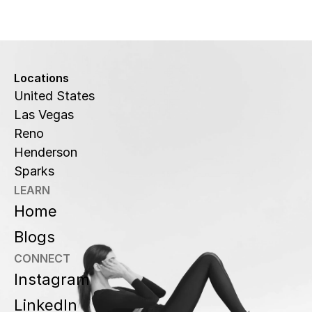
Locations
United States
Las Vegas
Reno
Henderson
Sparks
LEARN
Home
Blogs
CONNECT
Instagram
LinkedIn