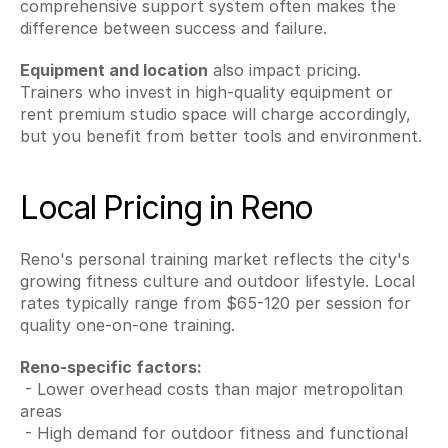
comprehensive support system often makes the 
difference between success and failure.
Equipment and location
 also impact pricing. 
Trainers who invest in high-quality equipment or 
rent premium studio space will charge accordingly, 
but you benefit from better tools and environment.
Local Pricing in Reno
Reno's personal training market reflects the city's 
growing fitness culture and outdoor lifestyle. Local 
rates typically range from $65-120 per session for 
quality one-on-one training.
Reno-specific factors:
 - Lower overhead costs than major metropolitan 
areas
 - High demand for outdoor fitness and functional 