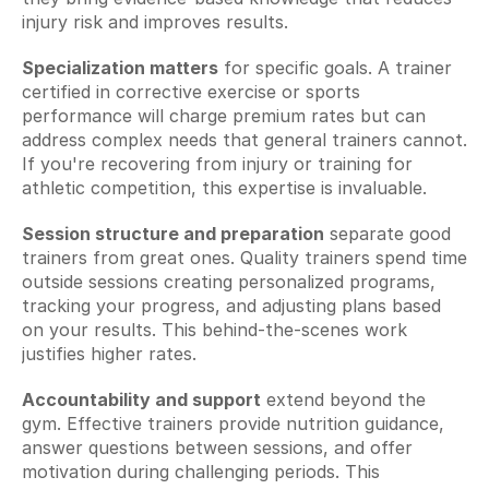
injury risk and improves results.
Specialization matters
 for specific goals. A trainer 
certified in corrective exercise or sports 
performance will charge premium rates but can 
address complex needs that general trainers cannot. 
If you're recovering from injury or training for 
athletic competition, this expertise is invaluable.
Session structure and preparation
 separate good 
trainers from great ones. Quality trainers spend time 
outside sessions creating personalized programs, 
tracking your progress, and adjusting plans based 
on your results. This behind-the-scenes work 
justifies higher rates.
Accountability and support
 extend beyond the 
gym. Effective trainers provide nutrition guidance, 
answer questions between sessions, and offer 
motivation during challenging periods. This 