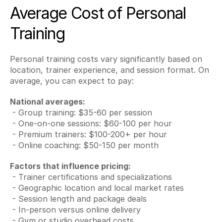
Average Cost of Personal 
Training
Personal training costs vary significantly based on 
location, trainer experience, and session format. On 
average, you can expect to pay:
National averages:
 - Group training: $35-60 per session
 - One-on-one sessions: $60-100 per hour
 - Premium trainers: $100-200+ per hour
 - Online coaching: $50-150 per month
Factors that influence pricing:
 - Trainer certifications and specializations
 - Geographic location and local market rates
 - Session length and package deals
 - In-person versus online delivery
 - Gym or studio overhead costs