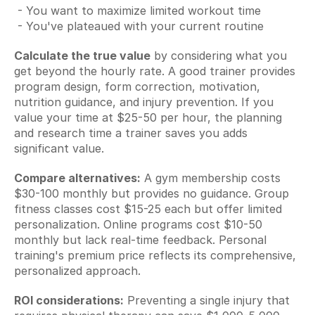
 - You want to maximize limited workout time
 - You've plateaued with your current routine
Calculate the true value
 by considering what you 
get beyond the hourly rate. A good trainer provides 
program design, form correction, motivation, 
nutrition guidance, and injury prevention. If you 
value your time at $25-50 per hour, the planning 
and research time a trainer saves you adds 
significant value.
Compare alternatives:
 A gym membership costs 
$30-100 monthly but provides no guidance. Group 
fitness classes cost $15-25 each but offer limited 
personalization. Online programs cost $10-50 
monthly but lack real-time feedback. Personal 
training's premium price reflects its comprehensive, 
personalized approach.
ROI considerations:
 Preventing a single injury that 