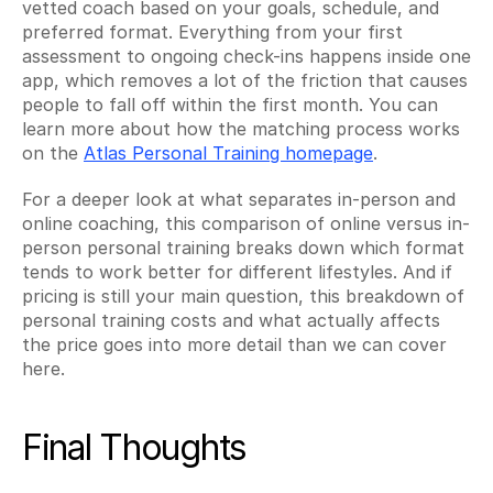
vetted coach based on your goals, schedule, and 
preferred format. Everything from your first 
assessment to ongoing check-ins happens inside one 
app, which removes a lot of the friction that causes 
people to fall off within the first month. You can 
learn more about how the matching process works 
on the 
Atlas Personal Training homepage
.
For a deeper look at what separates in-person and 
online coaching, this comparison of online versus in-
person personal training breaks down which format 
tends to work better for different lifestyles. And if 
pricing is still your main question, this breakdown of 
personal training costs and what actually affects 
the price goes into more detail than we can cover 
here.
Final Thoughts