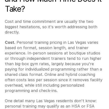
Take?
Cost and time commitment are usually the two 
biggest hesitations, so it's worth addressing both 
directly.
Cost.
 Personal training pricing in Las Vegas varies 
based on format, session length, and trainer 
experience. In-person sessions at boutique studios 
or through independent trainers tend to run higher 
than big-box gym rates, largely because you're 
paying for individualized programming rather than a 
shared class format. Online and hybrid coaching 
often costs less per session since it removes facility 
overhead, while still including personalized 
programming and check-ins.
One detail many Las Vegas residents don't know: 
personal training may qualify as an HSA or FSA 