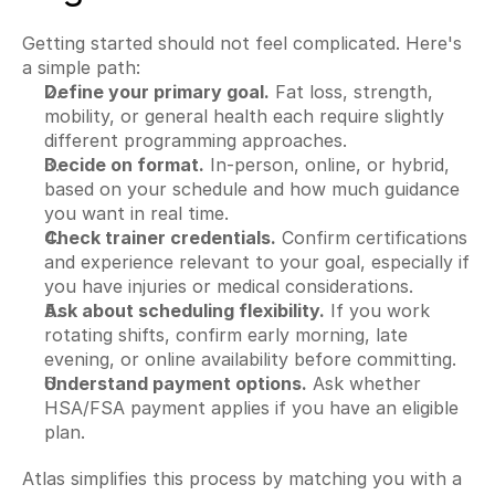
Getting started should not feel complicated. Here's 
a simple path:
Define your primary goal.
 Fat loss, strength, 
mobility, or general health each require slightly 
different programming approaches.
Decide on format.
 In-person, online, or hybrid, 
based on your schedule and how much guidance 
you want in real time.
Check trainer credentials.
 Confirm certifications 
and experience relevant to your goal, especially if 
you have injuries or medical considerations.
Ask about scheduling flexibility.
 If you work 
rotating shifts, confirm early morning, late 
evening, or online availability before committing.
Understand payment options.
 Ask whether 
HSA/FSA payment applies if you have an eligible 
plan.
Atlas simplifies this process by matching you with a 