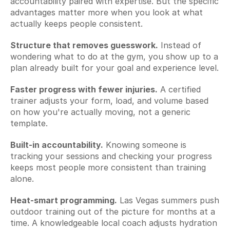
accountability paired with expertise. But the specific 
advantages matter more when you look at what 
actually keeps people consistent.
Structure that removes guesswork.
 Instead of 
wondering what to do at the gym, you show up to a 
plan already built for your goal and experience level.
Faster progress with fewer injuries.
 A certified 
trainer adjusts your form, load, and volume based 
on how you're actually moving, not a generic 
template.
Built-in accountability.
 Knowing someone is 
tracking your sessions and checking your progress 
keeps most people more consistent than training 
alone.
Heat-smart programming.
 Las Vegas summers push 
outdoor training out of the picture for months at a 
time. A knowledgeable local coach adjusts hydration 