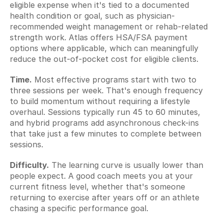
eligible expense when it's tied to a documented 
health condition or goal, such as physician-
recommended weight management or rehab-related 
strength work. Atlas offers HSA/FSA payment 
options where applicable, which can meaningfully 
reduce the out-of-pocket cost for eligible clients.
Time.
 Most effective programs start with two to 
three sessions per week. That's enough frequency 
to build momentum without requiring a lifestyle 
overhaul. Sessions typically run 45 to 60 minutes, 
and hybrid programs add asynchronous check-ins 
that take just a few minutes to complete between 
sessions.
Difficulty.
 The learning curve is usually lower than 
people expect. A good coach meets you at your 
current fitness level, whether that's someone 
returning to exercise after years off or an athlete 
chasing a specific performance goal.