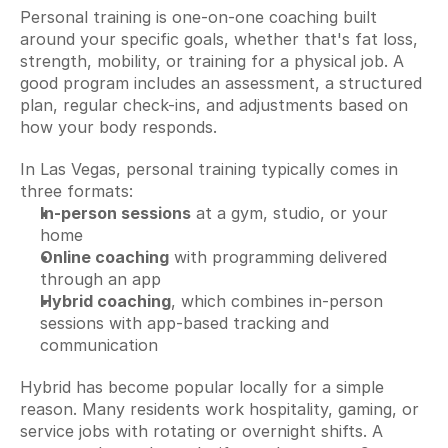
Personal training is one-on-one coaching built 
around your specific goals, whether that's fat loss, 
strength, mobility, or training for a physical job. A 
good program includes an assessment, a structured 
plan, regular check-ins, and adjustments based on 
how your body responds.
In Las Vegas, personal training typically comes in 
three formats:
In-person sessions
 at a gym, studio, or your 
home
Online coaching
 with programming delivered 
through an app
Hybrid coaching
, which combines in-person 
sessions with app-based tracking and 
communication
Hybrid has become popular locally for a simple 
reason. Many residents work hospitality, gaming, or 
service jobs with rotating or overnight shifts. A 