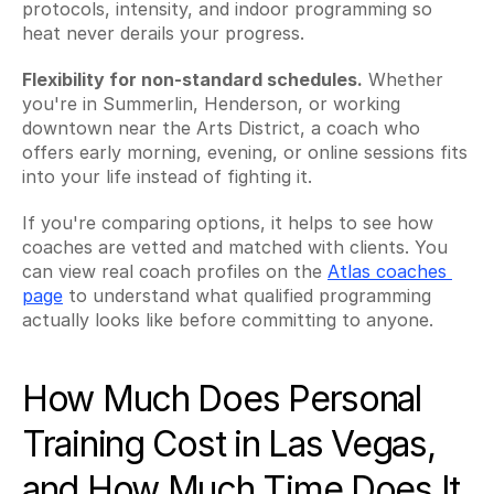
protocols, intensity, and indoor programming so 
heat never derails your progress.
Flexibility for non-standard schedules.
 Whether 
you're in Summerlin, Henderson, or working 
downtown near the Arts District, a coach who 
offers early morning, evening, or online sessions fits 
into your life instead of fighting it.
If you're comparing options, it helps to see how 
coaches are vetted and matched with clients. You 
can view real coach profiles on the 
Atlas coaches 
page
 to understand what qualified programming 
actually looks like before committing to anyone.
How Much Does Personal 
Training Cost in Las Vegas, 
and How Much Time Does It 