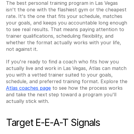
The best personal training program in Las Vegas 
isn't the one with the flashiest gym or the cheapest 
rate. It's the one that fits your schedule, matches 
your goals, and keeps you accountable long enough 
to see real results. That means paying attention to 
trainer qualifications, scheduling flexibility, and 
whether the format actually works with your life, 
not against it.
If you're ready to find a coach who fits how you 
actually live and work in Las Vegas, Atlas can match 
you with a vetted trainer suited to your goals, 
schedule, and preferred training format. Explore the 
Atlas coaches page
 to see how the process works 
and take the next step toward a program you'll 
actually stick with.
Target E-E-A-T Signals