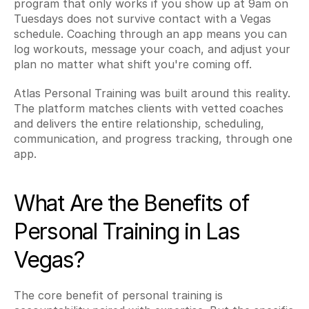
program that only works if you show up at 9am on 
Tuesdays does not survive contact with a Vegas 
schedule. Coaching through an app means you can 
log workouts, message your coach, and adjust your 
plan no matter what shift you're coming off.
Atlas Personal Training was built around this reality. 
The platform matches clients with vetted coaches 
and delivers the entire relationship, scheduling, 
communication, and progress tracking, through one 
app.
What Are the Benefits of 
Personal Training in Las 
Vegas?
The core benefit of personal training is 