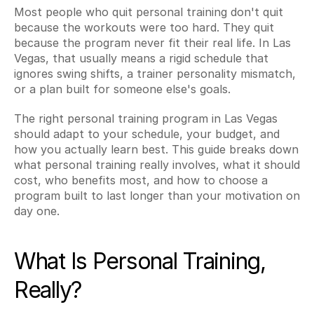
Most people who quit personal training don't quit 
because the workouts were too hard. They quit 
because the program never fit their real life. In Las 
Vegas, that usually means a rigid schedule that 
ignores swing shifts, a trainer personality mismatch, 
or a plan built for someone else's goals.
The right personal training program in Las Vegas 
should adapt to your schedule, your budget, and 
how you actually learn best. This guide breaks down 
what personal training really involves, what it should 
cost, who benefits most, and how to choose a 
program built to last longer than your motivation on 
day one.
What Is Personal Training, 
Really?