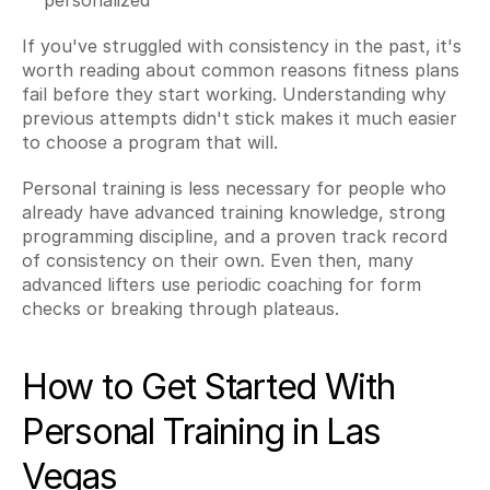
personalized
If you've struggled with consistency in the past, it's 
worth reading about common reasons fitness plans 
fail before they start working. Understanding why 
previous attempts didn't stick makes it much easier 
to choose a program that will.
Personal training is less necessary for people who 
already have advanced training knowledge, strong 
programming discipline, and a proven track record 
of consistency on their own. Even then, many 
advanced lifters use periodic coaching for form 
checks or breaking through plateaus.
How to Get Started With 
Personal Training in Las 
Vegas