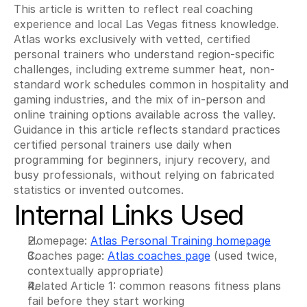
This article is written to reflect real coaching 
experience and local Las Vegas fitness knowledge. 
Atlas works exclusively with vetted, certified 
personal trainers who understand region-specific 
challenges, including extreme summer heat, non-
standard work schedules common in hospitality and 
gaming industries, and the mix of in-person and 
online training options available across the valley. 
Guidance in this article reflects standard practices 
certified personal trainers use daily when 
programming for beginners, injury recovery, and 
busy professionals, without relying on fabricated 
statistics or invented outcomes.
Internal Links Used
Homepage: 
Atlas Personal Training homepage
Coaches page: 
Atlas coaches page
 (used twice, 
contextually appropriate)
Related Article 1: common reasons fitness plans 
fail before they start working