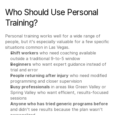
Who Should Use Personal 
Training?
Personal training works well for a wide range of 
people, but it's especially valuable for a few specific 
situations common in Las Vegas.
Shift workers
 who need coaching available 
outside a traditional 9-to-5 window
Beginners
 who want expert guidance instead of 
trial and error
People returning after injury
 who need modified 
programming and closer supervision
Busy professionals
 in areas like Green Valley or 
Spring Valley who want efficient, results-focused 
sessions
Anyone who has tried generic programs before
and didn't see results because the plan wasn't 