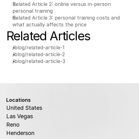
Related Article 2: online versus in-person 
personal training
Related Article 3: personal training costs and 
what actually affects the price
Related Articles
/blog/related-article-1
/blog/related-article-2
/blog/related-article-3
Locations
United States
Las Vegas
Reno
Henderson