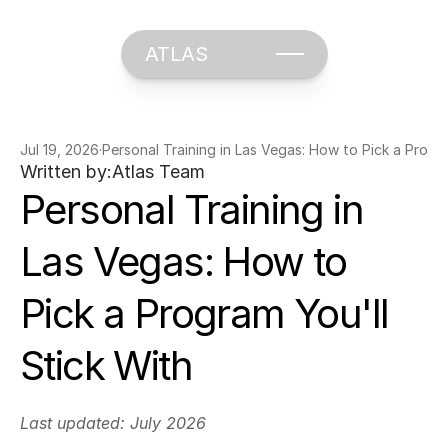
ATLAS
Jul 19, 2026
·
Personal Training in Las Vegas: How to Pick a Progra
Written by:
Atlas Team
Personal Training in 
Las Vegas: How to 
Pick a Program You'll 
Stick With
Last updated: July 2026