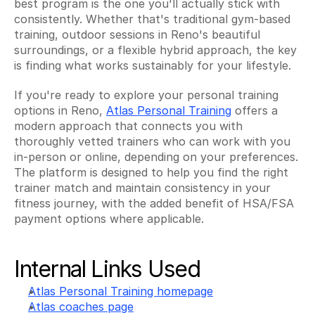
best program is the one you'll actually stick with 
consistently. Whether that's traditional gym-based 
training, outdoor sessions in Reno's beautiful 
surroundings, or a flexible hybrid approach, the key 
is finding what works sustainably for your lifestyle.
If you're ready to explore your personal training 
options in Reno, 
Atlas Personal Training
 offers a 
modern approach that connects you with 
thoroughly vetted trainers who can work with you 
in-person or online, depending on your preferences. 
The platform is designed to help you find the right 
trainer match and maintain consistency in your 
fitness journey, with the added benefit of HSA/FSA 
payment options where applicable.
Internal Links Used
Atlas Personal Training homepage
Atlas coaches page