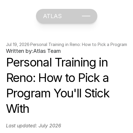
ATLAS
Jul 19, 2026
·
Personal Training in Reno: How to Pick a Program You
Written by:
Atlas Team
Personal Training in 
Reno: How to Pick a 
Program You'll Stick 
With
Last updated: July 2026