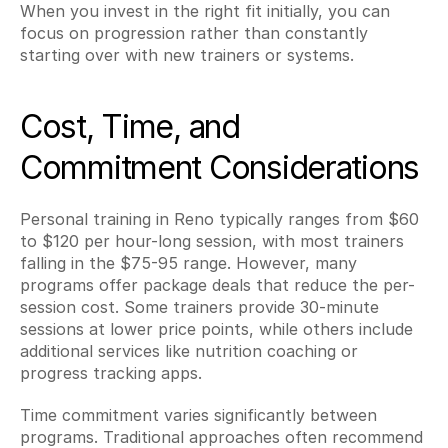
When you invest in the right fit initially, you can 
focus on progression rather than constantly 
starting over with new trainers or systems.
Cost, Time, and 
Commitment Considerations
Personal training in Reno typically ranges from $60 
to $120 per hour-long session, with most trainers 
falling in the $75-95 range. However, many 
programs offer package deals that reduce the per-
session cost. Some trainers provide 30-minute 
sessions at lower price points, while others include 
additional services like nutrition coaching or 
progress tracking apps.
Time commitment varies significantly between 
programs. Traditional approaches often recommend 