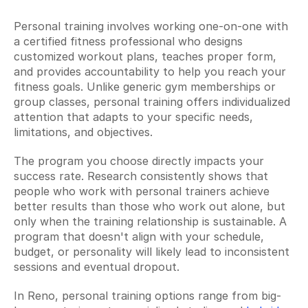
Personal training involves working one-on-one with 
a certified fitness professional who designs 
customized workout plans, teaches proper form, 
and provides accountability to help you reach your 
fitness goals. Unlike generic gym memberships or 
group classes, personal training offers individualized 
attention that adapts to your specific needs, 
limitations, and objectives.
The program you choose directly impacts your 
success rate. Research consistently shows that 
people who work with personal trainers achieve 
better results than those who work out alone, but 
only when the training relationship is sustainable. A 
program that doesn't align with your schedule, 
budget, or personality will likely lead to inconsistent 
sessions and eventual dropout.
In Reno, personal training options range from big-