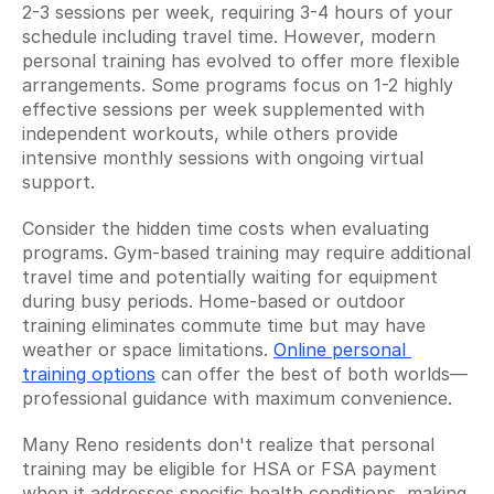
2-3 sessions per week, requiring 3-4 hours of your 
schedule including travel time. However, modern 
personal training has evolved to offer more flexible 
arrangements. Some programs focus on 1-2 highly 
effective sessions per week supplemented with 
independent workouts, while others provide 
intensive monthly sessions with ongoing virtual 
support.
Consider the hidden time costs when evaluating 
programs. Gym-based training may require additional 
travel time and potentially waiting for equipment 
during busy periods. Home-based or outdoor 
training eliminates commute time but may have 
weather or space limitations. 
Online personal 
training options
 can offer the best of both worlds—
professional guidance with maximum convenience.
Many Reno residents don't realize that personal 
training may be eligible for HSA or FSA payment 
when it addresses specific health conditions, making 