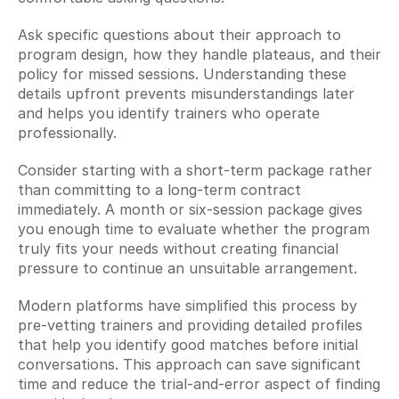
Ask specific questions about their approach to 
program design, how they handle plateaus, and their 
policy for missed sessions. Understanding these 
details upfront prevents misunderstandings later 
and helps you identify trainers who operate 
professionally.
Consider starting with a short-term package rather 
than committing to a long-term contract 
immediately. A month or six-session package gives 
you enough time to evaluate whether the program 
truly fits your needs without creating financial 
pressure to continue an unsuitable arrangement.
Modern platforms have simplified this process by 
pre-vetting trainers and providing detailed profiles 
that help you identify good matches before initial 
conversations. This approach can save significant 
time and reduce the trial-and-error aspect of finding 