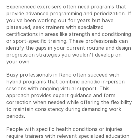
Experienced exercisers often need programs that 
provide advanced programming and periodization. If 
you've been working out for years but have 
plateaued, seek trainers with specialized 
certifications in areas like strength and conditioning 
or sport-specific training. These professionals can 
identify the gaps in your current routine and design 
progression strategies you wouldn't develop on 
your own.
Busy professionals in Reno often succeed with 
hybrid programs that combine periodic in-person 
sessions with ongoing virtual support. This 
approach provides expert guidance and form 
correction when needed while offering the flexibility 
to maintain consistency during demanding work 
periods.
People with specific health conditions or injuries 
require trainers with relevant specialized education. 