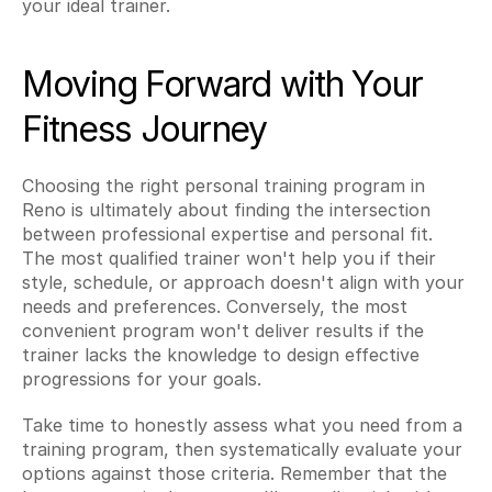
your ideal trainer.
Moving Forward with Your 
Fitness Journey
Choosing the right personal training program in 
Reno is ultimately about finding the intersection 
between professional expertise and personal fit. 
The most qualified trainer won't help you if their 
style, schedule, or approach doesn't align with your 
needs and preferences. Conversely, the most 
convenient program won't deliver results if the 
trainer lacks the knowledge to design effective 
progressions for your goals.
Take time to honestly assess what you need from a 
training program, then systematically evaluate your 
options against those criteria. Remember that the 