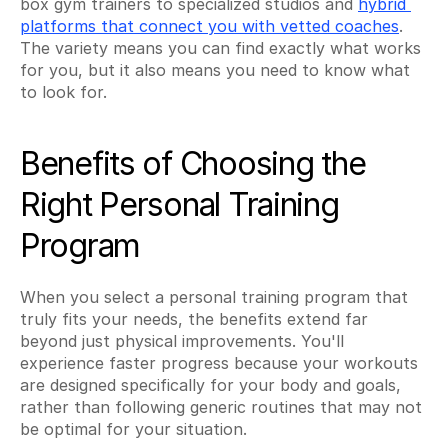
box gym trainers to specialized studios and 
hybrid 
platforms that connect you with vetted coaches
. 
The variety means you can find exactly what works 
for you, but it also means you need to know what 
to look for.
Benefits of Choosing the 
Right Personal Training 
Program
When you select a personal training program that 
truly fits your needs, the benefits extend far 
beyond just physical improvements. You'll 
experience faster progress because your workouts 
are designed specifically for your body and goals, 
rather than following generic routines that may not 
be optimal for your situation.