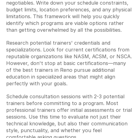
negotiables. Write down your schedule constraints, 
budget limits, location preferences, and any physical 
limitations. This framework will help you quickly 
identify which programs are viable options rather 
than getting overwhelmed by all the possibilities.
Research potential trainers' credentials and 
specializations. Look for current certifications from 
reputable organizations like NASM, ACSM, or NSCA. 
However, don't stop at basic certifications—many 
of the best trainers in Reno pursue additional 
education in specialized areas that might align 
perfectly with your goals.
Schedule consultation sessions with 2-3 potential 
trainers before committing to a program. Most 
professional trainers offer initial assessments or trial 
sessions. Use this time to evaluate not just their 
technical knowledge, but also their communication 
style, punctuality, and whether you feel 
comfortable asking questions.