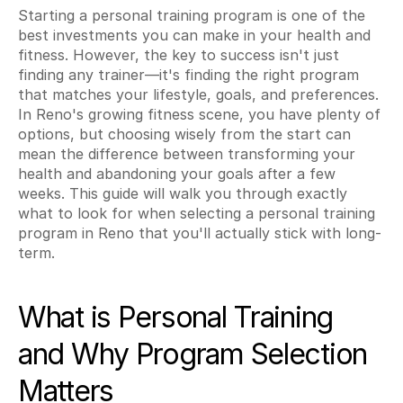
Starting a personal training program is one of the 
best investments you can make in your health and 
fitness. However, the key to success isn't just 
finding any trainer—it's finding the right program 
that matches your lifestyle, goals, and preferences. 
In Reno's growing fitness scene, you have plenty of 
options, but choosing wisely from the start can 
mean the difference between transforming your 
health and abandoning your goals after a few 
weeks. This guide will walk you through exactly 
what to look for when selecting a personal training 
program in Reno that you'll actually stick with long-
term.
What is Personal Training 
and Why Program Selection 
Matters