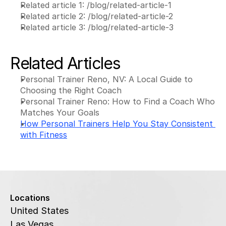
Related article 1: /blog/related-article-1
Related article 2: /blog/related-article-2
Related article 3: /blog/related-article-3
Related Articles
Personal Trainer Reno, NV: A Local Guide to 
Choosing the Right Coach
Personal Trainer Reno: How to Find a Coach Who 
Matches Your Goals
How Personal Trainers Help You Stay Consistent 
with Fitness
Locations
United States
Las Vegas