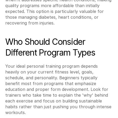
quality programs more affordable than initially 
expected. This option is particularly valuable for 
those managing diabetes, heart conditions, or 
recovering from injuries.
Who Should Consider 
Different Program Types
Your ideal personal training program depends 
heavily on your current fitness level, goals, 
schedule, and personality. Beginners typically 
benefit most from programs that emphasize 
education and proper form development. Look for 
trainers who take time to explain the 'why' behind 
each exercise and focus on building sustainable 
habits rather than just pushing you through intense 
workouts.