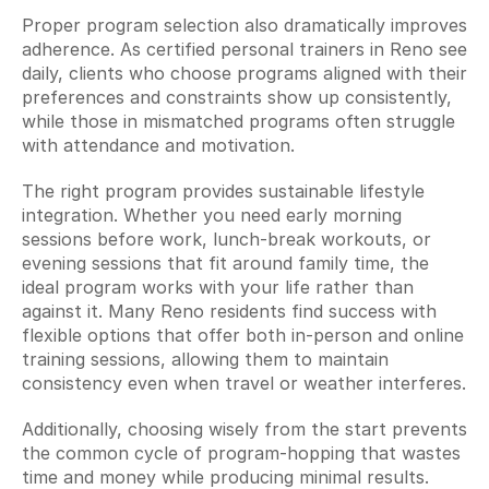
Proper program selection also dramatically improves 
adherence. As certified personal trainers in Reno see 
daily, clients who choose programs aligned with their 
preferences and constraints show up consistently, 
while those in mismatched programs often struggle 
with attendance and motivation.
The right program provides sustainable lifestyle 
integration. Whether you need early morning 
sessions before work, lunch-break workouts, or 
evening sessions that fit around family time, the 
ideal program works with your life rather than 
against it. Many Reno residents find success with 
flexible options that offer both in-person and online 
training sessions, allowing them to maintain 
consistency even when travel or weather interferes.
Additionally, choosing wisely from the start prevents 
the common cycle of program-hopping that wastes 
time and money while producing minimal results. 