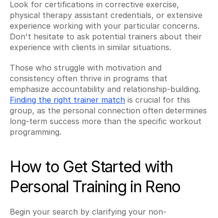
Look for certifications in corrective exercise, 
physical therapy assistant credentials, or extensive 
experience working with your particular concerns. 
Don't hesitate to ask potential trainers about their 
experience with clients in similar situations.
Those who struggle with motivation and 
consistency often thrive in programs that 
emphasize accountability and relationship-building. 
Finding the right trainer match
 is crucial for this 
group, as the personal connection often determines 
long-term success more than the specific workout 
programming.
How to Get Started with 
Personal Training in Reno
Begin your search by clarifying your non-