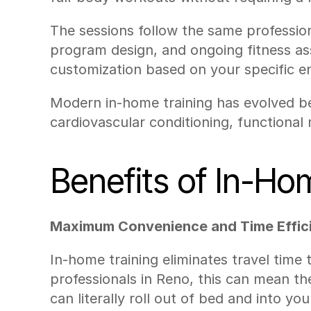
The sessions follow the same professiona
program design, and ongoing fitness ass
customization based on your specific e
Modern in-home training has evolved bey
cardiovascular conditioning, functional 
Benefits of In-Ho
Maximum Convenience and Time Effic
In-home training eliminates travel time
professionals in Reno, this can mean th
can literally roll out of bed and into you