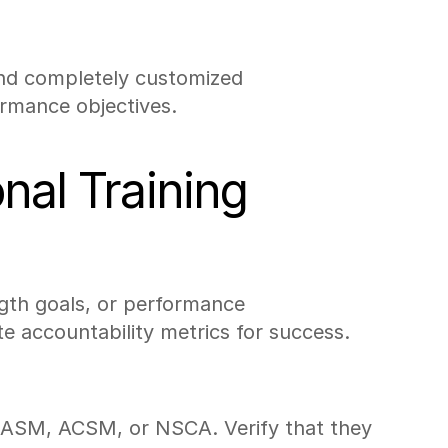
and completely customized 
ormance objectives.
nal Training
ength goals, or performance 
te accountability metrics for success.
e NASM, ACSM, or NSCA. Verify that they 