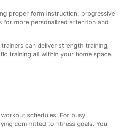
ng proper form instruction, progressive 
 for more personalized attention and 
iners can deliver strength training, 
fic training all within your home space.
t workout schedules. For busy 
ying committed to fitness goals. You 