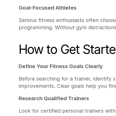
Goal-Focused Athletes
Serious fitness enthusiasts often choos
programming. Without gym distractions,
How to Get Starte
Define Your Fitness Goals Clearly
Before searching for a trainer, identify 
improvements. Clear goals help you find 
Research Qualified Trainers
Look for certified personal trainers wi