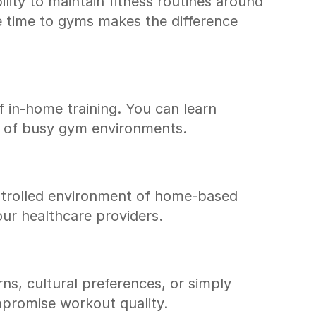
lity to maintain fitness routines around 
time to gyms makes the difference 
 in-home training. You can learn 
lm of busy gym environments.
ontrolled environment of home-based 
our healthcare providers.
s, cultural preferences, or simply 
ompromise workout quality.