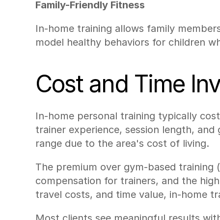
Family-Friendly Fitness
In-home training allows family members 
model healthy behaviors for children whi
Cost and Time Inv
In-home personal training typically cos
trainer experience, session length, and 
range due to the area's cost of living.
The premium over gym-based training (us
compensation for trainers, and the hig
travel costs, and time value, in-home tr
Most clients see meaningful results with