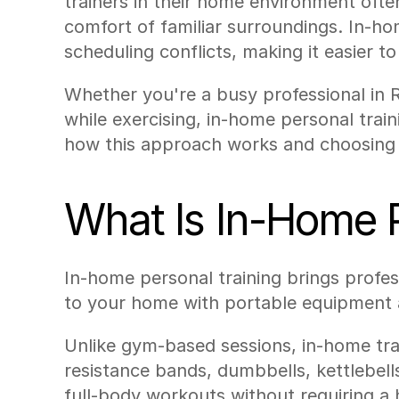
trainers in their home environment often
comfort of familiar surroundings. In-ho
scheduling conflicts, making it easier to 
Whether you're a busy professional in 
while exercising, in-home personal train
how this approach works and choosing t
What Is In-Home P
In-home personal training brings professi
to your home with portable equipment an
Unlike gym-based sessions, in-home trai
resistance bands, dumbbells, kettlebel
full-body workouts without requiring 