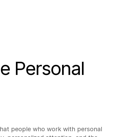
e Personal 
 that people who work with personal 