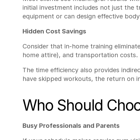
initial investment includes not just the
equipment or can design effective bod
Hidden Cost Savings
Consider that in-home training elimina
home attire), and transportation costs. 
The time efficiency also provides indir
have skipped workouts, the return on i
Who Should Choos
Busy Professionals and Parents