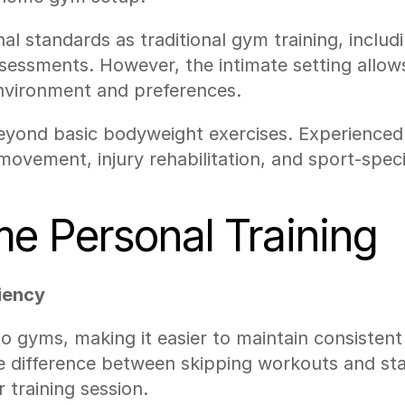
l standards as traditional gym training, includi
essments. However, the intimate setting allows
nvironment and preferences.
ond basic bodyweight exercises. Experienced tra
movement, injury rehabilitation, and sport-speci
me Personal Training
iency
 to gyms, making it easier to maintain consisten
e difference between skipping workouts and sta
r training session.