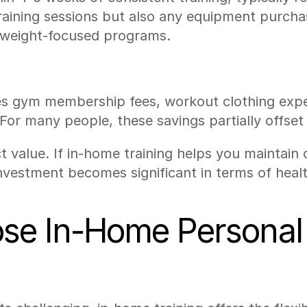
 training sessions but also any equipment purch
yweight-focused programs.
tes gym membership fees, workout clothing expen
For many people, these savings partially offset
ect value. If in-home training helps you maintai
nvestment becomes significant in terms of hea
e In-Home Personal 