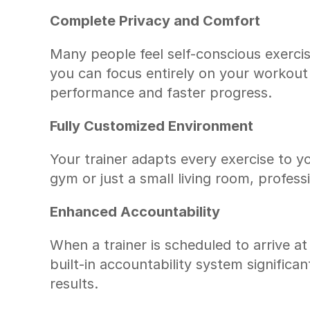
Complete Privacy and Comfort
Many people feel self-conscious exercis
you can focus entirely on your workout 
performance and faster progress.
Fully Customized Environment
Your trainer adapts every exercise to 
gym or just a small living room, profess
Enhanced Accountability
When a trainer is scheduled to arrive at 
built-in accountability system significan
results.