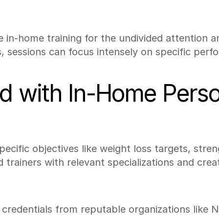
e in-home training for the undivided attention 
 sessions can focus intensely on specific perf
d with In-Home Perso
specific objectives like weight loss targets, str
trainers with relevant specializations and crea
th credentials from reputable organizations lik