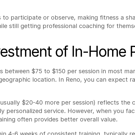
to participate or observe, making fitness a sha
le still getting professional coaching for thems
estment of In-Home P
ts between $75 to $150 per session in most mark
geographic location. In Reno, you can expect ra
ually $20-40 more per session) reflects the co
hly personalized service. However, when you fa
aining often provides better overall value.
in 4-6 weeks of consistent training, typically r