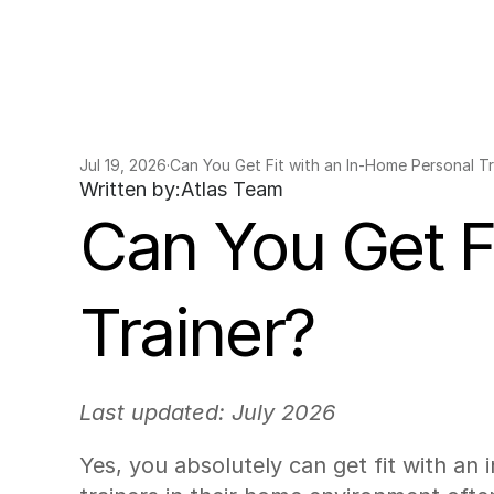
Jul 19, 2026
·
Can You Get Fit with an In-Home Personal Tr
Written by:
Atlas Team
Can You Get Fi
Trainer?
Last updated: July 2026
Yes, you absolutely can get fit with an