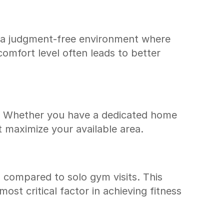
s a judgment-free environment where 
mfort level often leads to better 
s. Whether you have a dedicated home 
t maximize your available area.
s compared to solo gym visits. This 
st critical factor in achieving fitness 