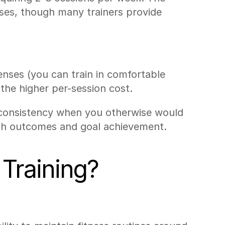
ases, though many trainers provide 
ses (you can train in comfortable 
 the higher per-session cost.
n consistency when you otherwise would 
lth outcomes and goal achievement.
Training?