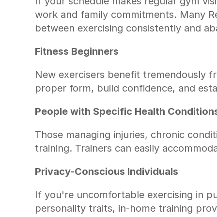
If your schedule makes regular gym visits
work and family commitments. Many Ren
between exercising consistently and ab
Fitness Beginners
New exercisers benefit tremendously fro
proper form, build confidence, and est
People with Specific Health Condition
Those managing injuries, chronic condit
training. Trainers can easily accommoda
Privacy-Conscious Individuals
If you're uncomfortable exercising in p
personality traits, in-home training pr