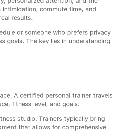
y, personalized attention, and the 
 intimidation, commute time, and 
eal results.
edule or someone who prefers privacy 
s goals. The key lies in understanding 
ce. A certified personal trainer travels 
e, fitness level, and goals.
ess studio. Trainers typically bring 
pment that allows for comprehensive 