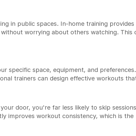
ing in public spaces. In-home training provide
without worrying about others watching. This co
your specific space, equipment, and preference
ional trainers can design effective workouts tha
your door, you're far less likely to skip session
tly improves workout consistency, which is the mo