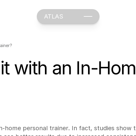
ATLAS
ainer?
t with an In-Hom
 in-home personal trainer. In fact, studies show