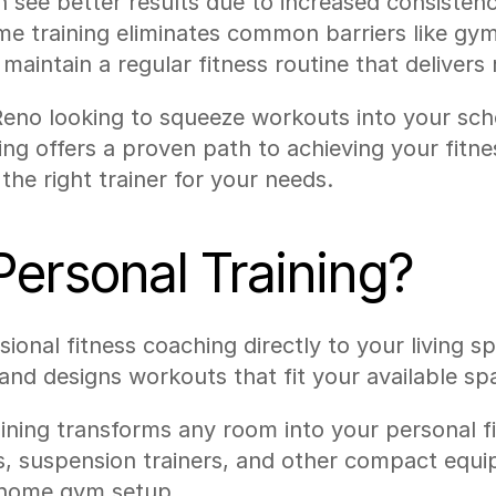
 see better results due to increased consistenc
me training eliminates common barriers like gym
maintain a regular fitness routine that delivers r
Reno looking to squeeze workouts into your sch
ing offers a proven path to achieving your fitnes
he right trainer for your needs.
ersonal Training?
onal fitness coaching directly to your living spa
d designs workouts that fit your available spac
ning transforms any room into your personal fitn
ls, suspension trainers, and other compact equi
a home gym setup.