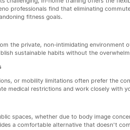
 challenging, in-home training offers the flexibi
o professionals find that eliminating commute 
andoning fitness goals.
m the private, non-intimidating environment of
ablish sustainable habits without the overwhe
s
ions, or mobility limitations often prefer the c
te medical restrictions and work closely with y
ublic spaces, whether due to body image concern
ovides a comfortable alternative that doesn't c