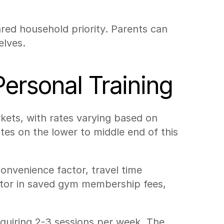
red household priority. Parents can 
elves.
ersonal Training
ets, with rates varying based on 
tes on the lower to middle end of this 
nvenience factor, travel time 
ctor in saved gym membership fees, 
equiring 2-3 sessions per week. The 