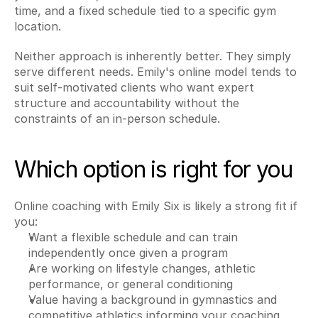
time, and a fixed schedule tied to a specific gym 
location.
Neither approach is inherently better. They simply 
serve different needs. Emily's online model tends to 
suit self-motivated clients who want expert 
structure and accountability without the 
constraints of an in-person schedule.
Which option is right for you
Online coaching with Emily Six is likely a strong fit if 
you:
Want a flexible schedule and can train 
independently once given a program
Are working on lifestyle changes, athletic 
performance, or general conditioning
Value having a background in gymnastics and 
competitive athletics informing your coaching