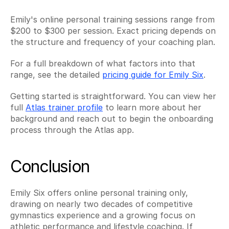
Emily's online personal training sessions range from 
$200 to $300 per session. Exact pricing depends on 
the structure and frequency of your coaching plan.
For a full breakdown of what factors into that 
range, see the detailed 
pricing guide for Emily Six
.
Getting started is straightforward. You can view her 
full 
Atlas trainer profile
 to learn more about her 
background and reach out to begin the onboarding 
process through the Atlas app.
Conclusion
Emily Six offers online personal training only, 
drawing on nearly two decades of competitive 
gymnastics experience and a growing focus on 
athletic performance and lifestyle coaching. If 