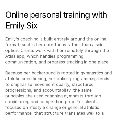
Online personal training with 
Emily Six
Emily's coaching is built entirely around the online 
format, so it is her core focus rather than a side 
option. Clients work with her remotely through the 
Atlas app, which handles programming, 
communication, and progress tracking in one place.
Because her background is rooted in gymnastics and 
athletic conditioning, her online programming tends 
to emphasize movement quality, structured 
progressions, and accountability, the same 
principles she used coaching gymnasts through 
conditioning and competition prep. For clients 
focused on lifestyle change or general athletic 
performance, that structure translates well to a 