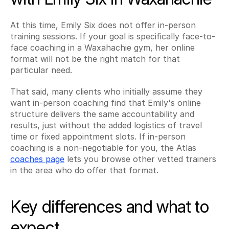
At this time, Emily Six does not offer in-person 
training sessions. If your goal is specifically face-to-
face coaching in a Waxahachie gym, her online 
format will not be the right match for that 
particular need.
That said, many clients who initially assume they 
want in-person coaching find that Emily's online 
structure delivers the same accountability and 
results, just without the added logistics of travel 
time or fixed appointment slots. If in-person 
coaching is a non-negotiable for you, the Atlas 
coaches page
 lets you browse other vetted trainers 
in the area who do offer that format.
Key differences and what to 
expect