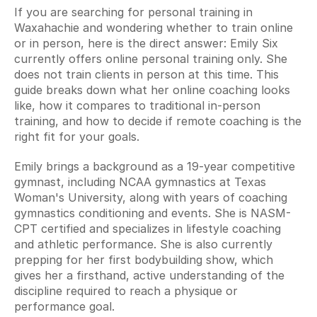
If you are searching for personal training in 
Waxahachie and wondering whether to train online 
or in person, here is the direct answer: Emily Six 
currently offers online personal training only. She 
does not train clients in person at this time. This 
guide breaks down what her online coaching looks 
like, how it compares to traditional in-person 
training, and how to decide if remote coaching is the 
right fit for your goals.
Emily brings a background as a 19-year competitive 
gymnast, including NCAA gymnastics at Texas 
Woman's University, along with years of coaching 
gymnastics conditioning and events. She is NASM-
CPT certified and specializes in lifestyle coaching 
and athletic performance. She is also currently 
prepping for her first bodybuilding show, which 
gives her a firsthand, active understanding of the 
discipline required to reach a physique or 
performance goal.