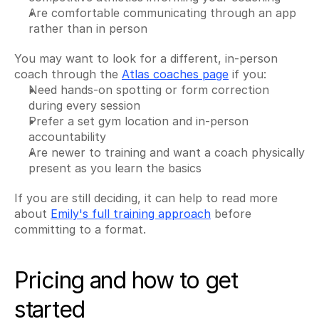
Are comfortable communicating through an app 
rather than in person
You may want to look for a different, in-person 
coach through the 
Atlas coaches page
 if you:
Need hands-on spotting or form correction 
during every session
Prefer a set gym location and in-person 
accountability
Are newer to training and want a coach physically 
present as you learn the basics
If you are still deciding, it can help to read more 
about 
Emily's full training approach
 before 
committing to a format.
Pricing and how to get 
started