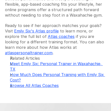
flexible, app-based coaching fits your lifestyle, her 
online programs offer a structured path forward 
without needing to step foot in a Waxahachie gym.
Ready to see if her approach matches your goals? 
Visit 
Emily Six's Atlas profile
 to learn more, or 
explore the full list of 
Atlas coaches
 if you are 
looking for a different training format. You can also 
learn more about how Atlas works at 
atlaspersonaltrainer.com
.
Related Articles
Meet Emily Six: Personal Trainer in Waxahachie, 
TX
How Much Does Personal Training with Emily Six 
Cost?
Browse All Atlas Coaches