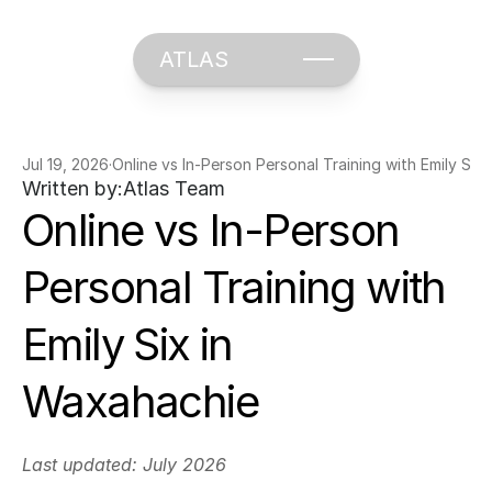
ATLAS
Jul 19, 2026
·
Online vs In-Person Personal Training with Emily Six
Written by:
Atlas Team
Online vs In-Person 
Personal Training with 
Emily Six in 
Waxahachie
Last updated: July 2026