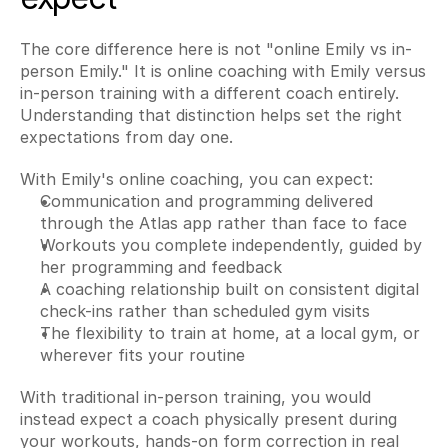
The core difference here is not "online Emily vs in-
person Emily." It is online coaching with Emily versus 
in-person training with a different coach entirely. 
Understanding that distinction helps set the right 
expectations from day one.
With Emily's online coaching, you can expect:
Communication and programming delivered 
through the Atlas app rather than face to face
Workouts you complete independently, guided by 
her programming and feedback
A coaching relationship built on consistent digital 
check-ins rather than scheduled gym visits
The flexibility to train at home, at a local gym, or 
wherever fits your routine
With traditional in-person training, you would 
instead expect a coach physically present during 
your workouts, hands-on form correction in real 