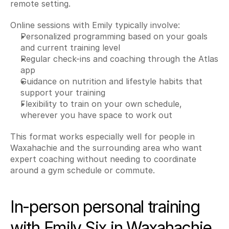
remote setting.
Online sessions with Emily typically involve:
Personalized programming based on your goals 
and current training level
Regular check-ins and coaching through the Atlas 
app
Guidance on nutrition and lifestyle habits that 
support your training
Flexibility to train on your own schedule, 
wherever you have space to work out
This format works especially well for people in 
Waxahachie and the surrounding area who want 
expert coaching without needing to coordinate 
around a gym schedule or commute.
In-person personal training 
with Emily Six in Waxahachie