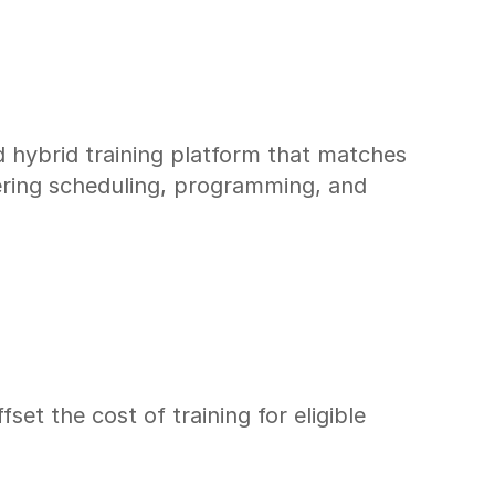
 hybrid training platform that matches 
ering scheduling, programming, and 
 the cost of training for eligible 