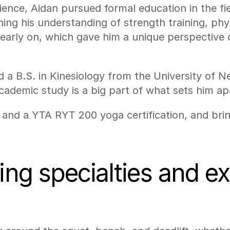
ence, Aidan pursued formal education in the fiel
ing his understanding of strength training, phy
early on, which gave him a unique perspective on
d a B.S. in Kinesiology from the University of 
demic study is a big part of what sets him apa
y and a YTA RYT 200 yoga certification, and brin
ning specialties and e