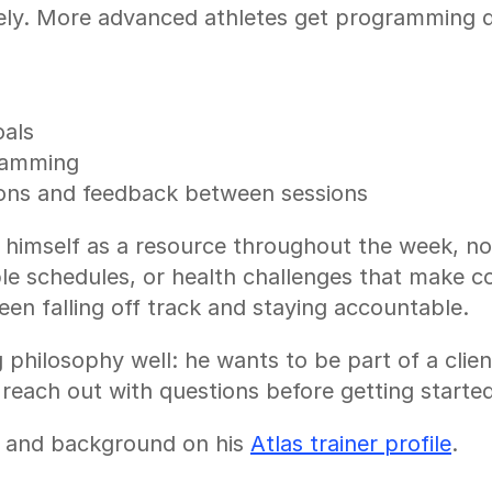
ly. More advanced athletes get programming d
oals
gramming
ions and feedback between sessions
s himself as a resource throughout the week, not
able schedules, or health challenges that make co
een falling off track and staying accountable.
philosophy well: he wants to be part of a clien
 reach out with questions before getting started
 and background on his 
Atlas trainer profile
.