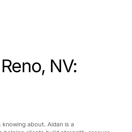
 Reno, NV: 
h knowing about. Aidan is a 