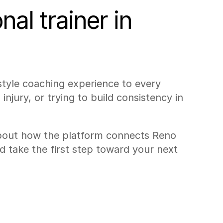
al trainer in 
style coaching experience to every 
injury, or trying to build consistency in 
bout how the platform connects Reno 
d take the first step toward your next 