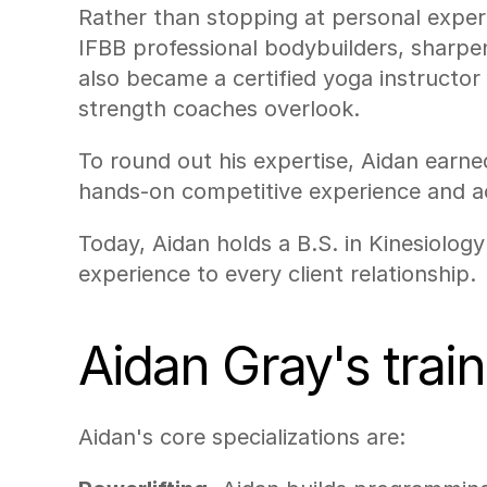
Rather than stopping at personal experi
IFBB professional bodybuilders, sharpen
also became a certified yoga instructor 
strength coaches overlook.
To round out his expertise, Aidan earne
hands-on competitive experience and aca
Today, Aidan holds a B.S. in Kinesiolog
experience to every client relationship.
Aidan Gray's trai
Aidan's core specializations are: