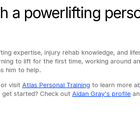
 a powerlifting person
ting expertise, injury rehab knowledge, and life
ing to lift for the first time, working around an 
s him to help.
 or visit 
Atlas Personal Training
 to learn more a
to get started? Check out 
Aidan Gray's profile
 an