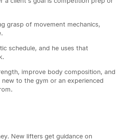
a client's goal is competition prep or 
ong grasp of movement mechanics, 
.
tic schedule, and he uses that 
k.
trength, improve body composition, and 
d new to the gym or an experienced 
from.
ey. New lifters get guidance on 