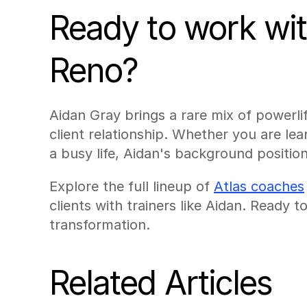
Ready to work with
Reno?
Aidan Gray brings a rare mix of powerlif
client relationship. Whether you are learn
a busy life, Aidan's background position
Explore the full lineup of 
Atlas coaches
clients with trainers like Aidan. Ready 
transformation.
Related Articles