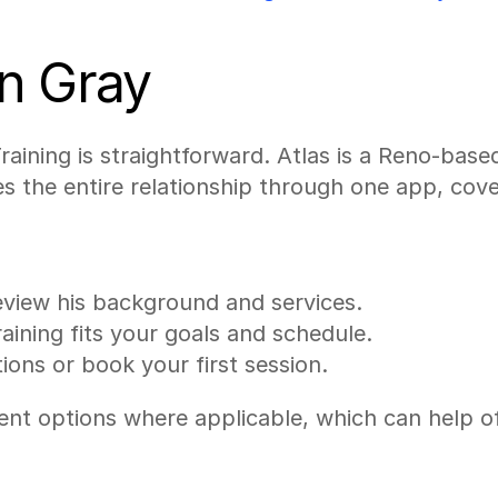
n Gray
aining is straightforward. Atlas is a Reno-based
s the entire relationship through one app, cov
eview his background and services.
aining fits your goals and schedule.
ions or book your first session.
options where applicable, which can help offset