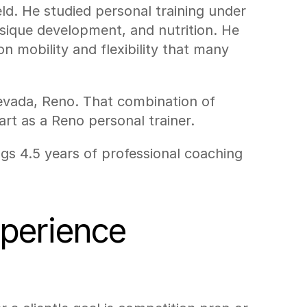
d. He studied personal training under 
sique development, and nutrition. He 
 mobility and flexibility that many 
Nevada, Reno. That combination of 
rt as a Reno personal trainer.
gs 4.5 years of professional coaching 
xperience