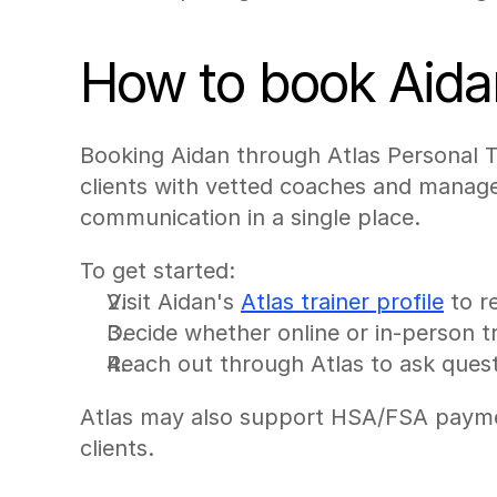
How to book Aida
Booking Aidan through Atlas Personal Tr
clients with vetted coaches and manage
communication in a single place.
To get started:
Visit Aidan's 
Atlas trainer profile
 to r
Decide whether online or in-person tr
Reach out through Atlas to ask quest
Atlas may also support HSA/FSA payment 
clients.