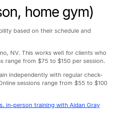
rson, home gym)
ility based on their schedule and 
o, NV. This works well for clients who 
ns range from $75 to $150 per session.
rain independently with regular check-
Online sessions range from $55 to $100 
vs. in-person training with Aidan Gray