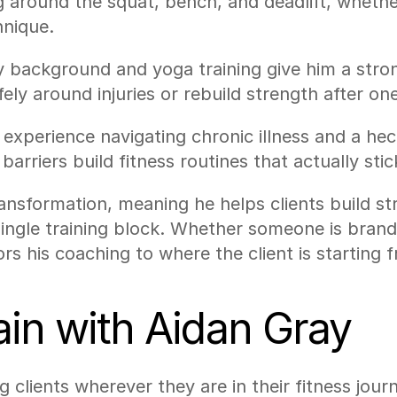
around the squat, bench, and deadlift, whether 
hnique.
gy background and yoga training give him a str
fely around injuries or rebuild strength after one
experience navigating chronic illness and a hec
 barriers build fitness routines that actually stic
ransformation, meaning he helps clients build s
single training block. Whether someone is bran
ors his coaching to where the client is starting 
train with Aidan Gray
clients wherever they are in their fitness journ