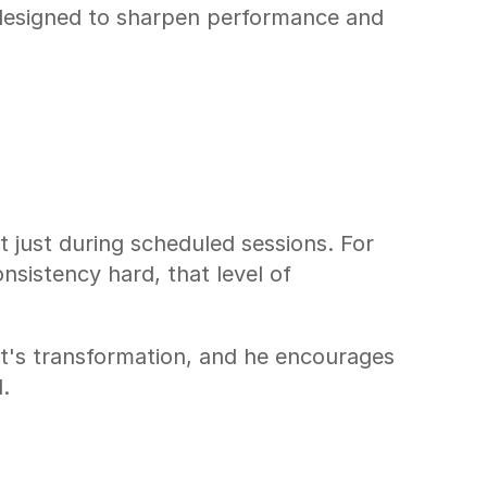
esigned to sharpen performance and 
 just during scheduled sessions. For 
nsistency hard, that level of 
t's transformation, and he encourages 
.