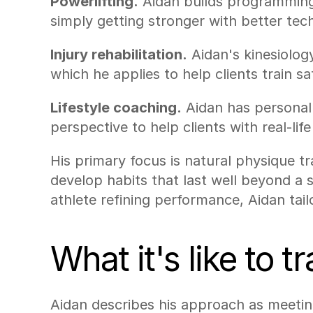
Powerlifting.
 Aidan builds programming 
simply getting stronger with better tec
Injury rehabilitation.
 Aidan's kinesiolo
which he applies to help clients train sa
Lifestyle coaching.
 Aidan has personal 
perspective to help clients with real-life
His primary focus is natural physique t
develop habits that last well beyond a 
athlete refining performance, Aidan tail
What it's like to 
Aidan describes his approach as meeting 