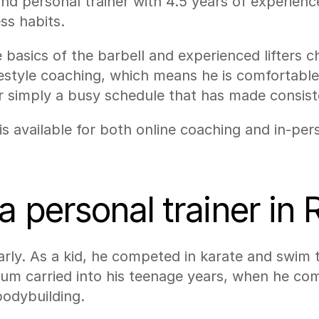
 and personal trainer with 4.5 years of experienc
ss habits.
 basics of the barbell and experienced lifters c
 lifestyle coaching, which means he is comfortabl
or simply a busy schedule that has made consiste
s available for both online coaching and in-perso
a personal trainer in 
arly. As a kid, he competed in karate and swim t
um carried into his teenage years, when he comp
bodybuilding.