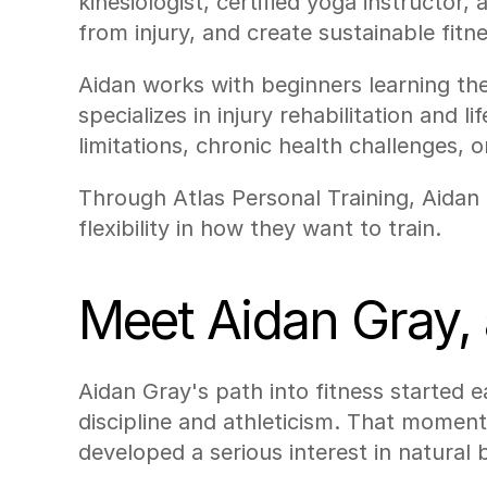
kinesiologist, certified yoga instructor,
from injury, and create sustainable fitne
Aidan works with beginners learning the
specializes in injury rehabilitation and
limitations, chronic health challenges, 
Through Atlas Personal Training, Aidan i
flexibility in how they want to train.
Meet Aidan Gray, 
Aidan Gray's path into fitness started e
discipline and athleticism. That moment
developed a serious interest in natural 