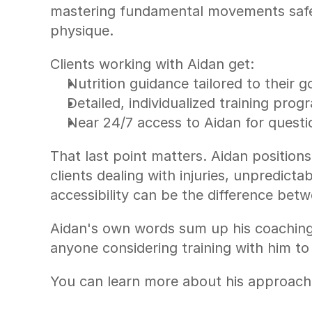
mastering fundamental movements safe
physique.
Clients working with Aidan get:
Nutrition guidance tailored to their g
Detailed, individualized training pro
Near 24/7 access to Aidan for quest
That last point matters. Aidan position
clients dealing with injuries, unpredict
accessibility can be the difference betw
Aidan's own words sum up his coaching 
anyone considering training with him to
You can learn more about his approach