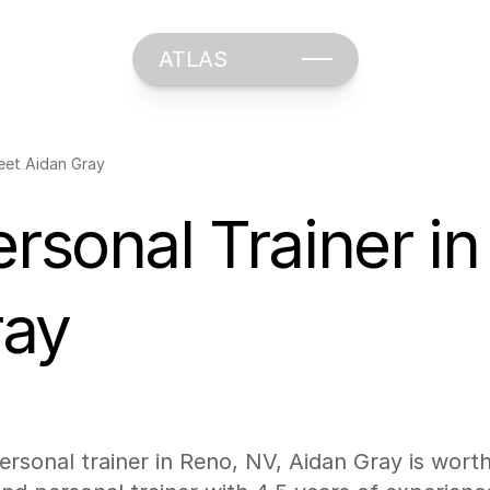
ATLAS
Meet Aidan Gray
ersonal Trainer in
ray
personal trainer in Reno, NV, Aidan Gray is wort