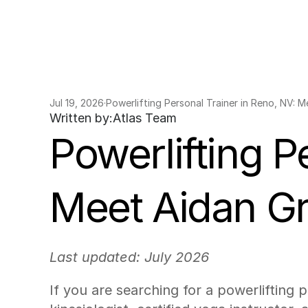
Jul 19, 2026
·
Powerlifting Personal Trainer in Reno, NV: 
Written by:
Atlas Team
Powerlifting P
Meet Aidan G
Last updated: July 2026
If you are searching for a powerlifting 