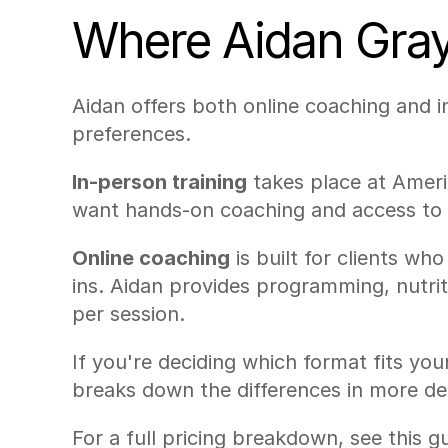
Where Aidan Gray 
Aidan offers both online coaching and in
preferences.
In-person training
 takes place at Ameri
want hands-on coaching and access to a
Online coaching
 is built for clients w
ins. Aidan provides programming, nutri
per session.
If you're deciding which format fits your
breaks down the differences in more det
For a full pricing breakdown, see this g