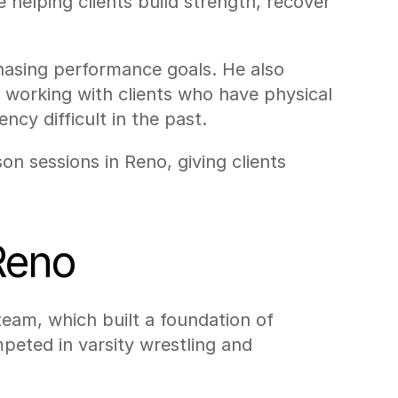
e helping clients build strength, recover 
hasing performance goals. He also 
e working with clients who have physical 
ncy difficult in the past.
n sessions in Reno, giving clients 
Reno
eam, which built a foundation of 
eted in varsity wrestling and 