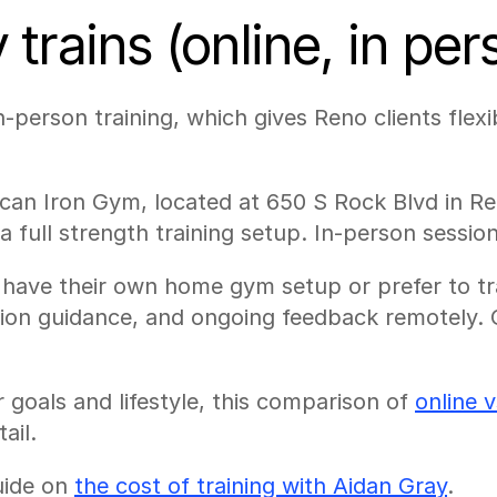
trains (online, in pe
-person training, which gives Reno clients flexib
can Iron Gym, located at 650 S Rock Blvd in Ren
 full strength training setup. In-person sessio
ho have their own home gym setup or prefer to t
tion guidance, and ongoing feedback remotely. 
 goals and lifestyle, this comparison of 
online 
ail.
uide on 
the cost of training with Aidan Gray
.